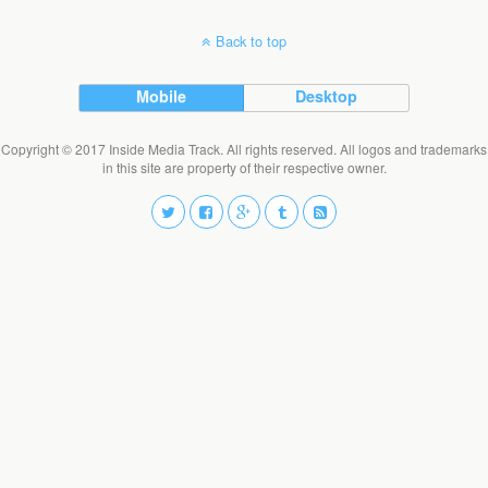
Back to top
Mobile
Desktop
Copyright © 2017 Inside Media Track. All rights reserved. All logos and trademarks
in this site are property of their respective owner.