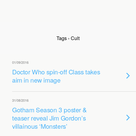
Tags › Cult
01/09/2016
Doctor Who spin-off Class takes
aim in new image
31/08/2016
Gotham Season 3 poster &
teaser reveal Jim Gordon’s
villainous ‘Monsters’