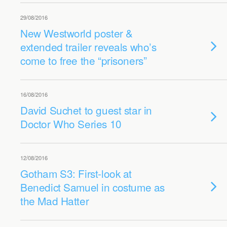
29/08/2016
New Westworld poster &
extended trailer reveals who’s
come to free the “prisoners”
16/08/2016
David Suchet to guest star in
Doctor Who Series 10
12/08/2016
Gotham S3: First-look at
Benedict Samuel in costume as
the Mad Hatter