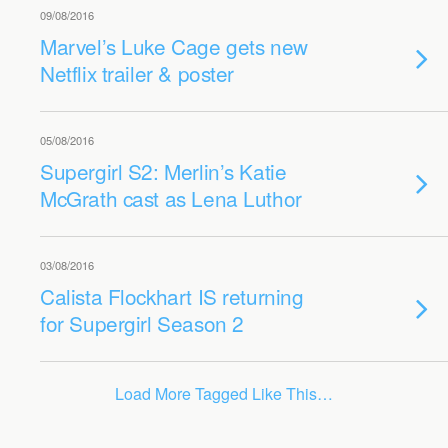
09/08/2016
Marvel’s Luke Cage gets new
Netflix trailer & poster
05/08/2016
Supergirl S2: Merlin’s Katie
McGrath cast as Lena Luthor
03/08/2016
Calista Flockhart IS returning
for Supergirl Season 2
Load More Tagged Like This…