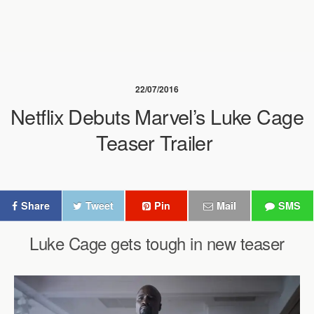
22/07/2016
Netflix Debuts Marvel’s Luke Cage
Teaser Trailer
Share
Tweet
Pin
Mail
SMS
Luke Cage gets tough in new teaser