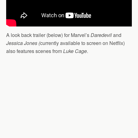
A look back trailer (below) for Marvel’s
Daredevil
and
Jessica Jones (
currently available to screen on Netflix)
also features scenes from
Luke Cage
.