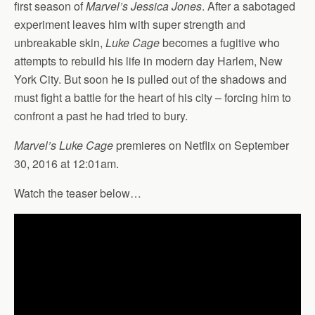
first season of
Marvel’s Jessica Jones
. After a sabotaged
experiment leaves him with super strength and
unbreakable skin,
Luke Cage
becomes a fugitive who
attempts to rebuild his life in modern day Harlem, New
York City. But soon he is pulled out of the shadows and
must fight a battle for the heart of his city – forcing him to
confront a past he had tried to bury.
Marvel’s Luke Cage
premieres on Netflix on September
30, 2016 at 12:01am.
Watch the teaser below…