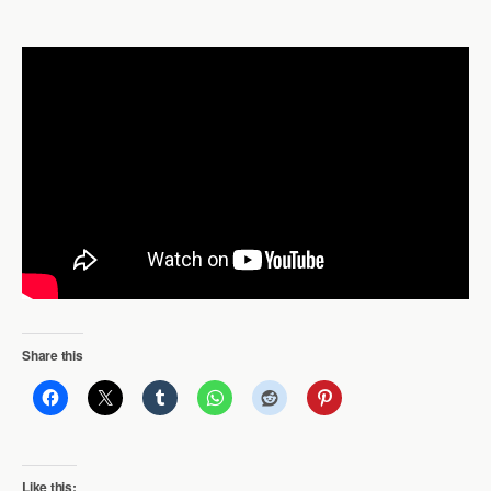
Share this
Like this: