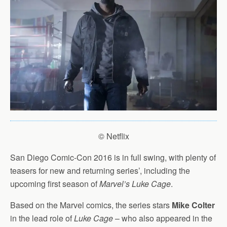
© Netflix
San Diego Comic-Con 2016 is in full swing, with plenty of
teasers for new and returning series’, including the
upcoming first season of
Marvel’s Luke Cage
.
Based on the Marvel comics, the series stars
Mike Colter
in the lead role of
Luke Cage
– who also appeared in the