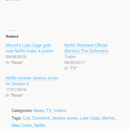
Related
Marvel’s Luke Cage gets
Netflix Releases Official
new Netflix trailer & poster
Marvel’s The Defenders
09/08/2016
Trailer
In "News"
06/05/2017
In "TV"
Netflix renews Jessica Jones
for Season 2
17/01/2016
In "News"
Categories:
News
,
TV
,
Videos
Tags:
Cult
,
Daredevil
,
Jessica Jones
,
Luke Cage
,
Marvel
,
Mike Colter
,
Netflix