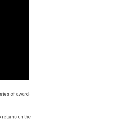
eries of award-
s returns on the