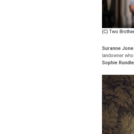
(C) Two Brothe
Suranne Jone
landowner who 
Sophie Rundle