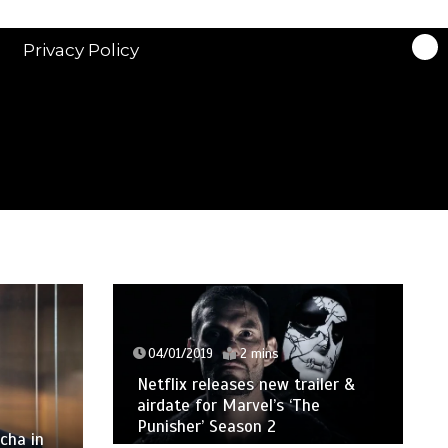
Privacy Policy
04/01/2019
2 mins
Netflix releases new trailer &
airdate for Marvel’s ‘The
Punisher’ Season 2
cha in