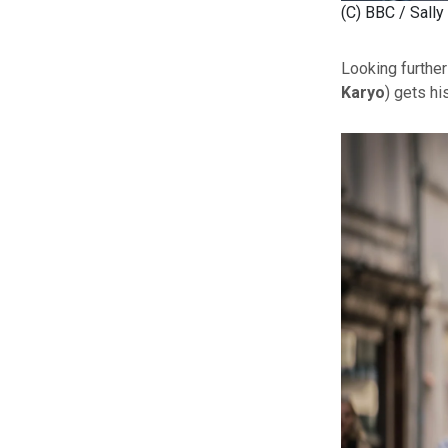
(C) BBC / Sally
Looking furthe
Karyo
) gets hi