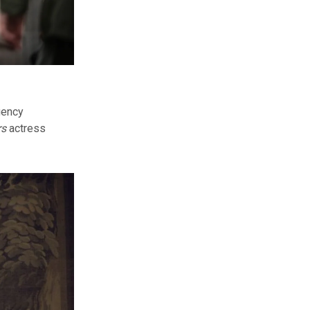
gency
rs
actress