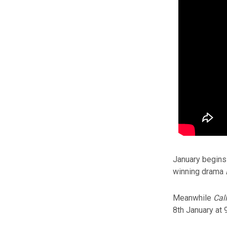
January begins 
winning drama
Meanwhile
Cal
8th January at