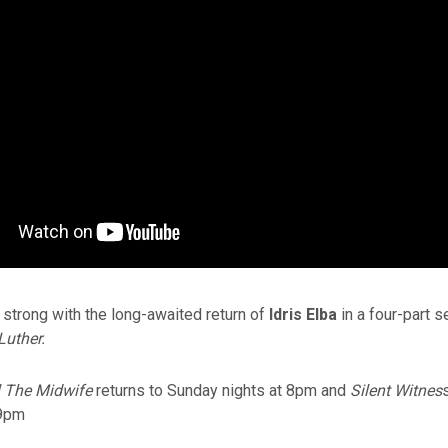
strong with the long-awaited return of
Idris Elba
in a four-part s
Luther.
l The Midwife
returns to Sunday nights at 8pm and
Silent Witnes
 9pm