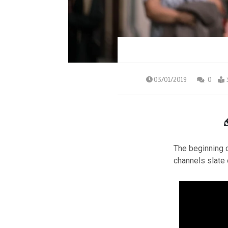
03/01/2019
0
The beginning o
channels slate 