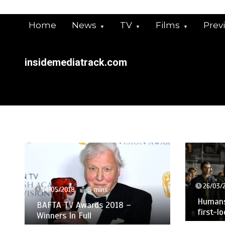
Skip
to
Home
News
TV
Films
Prev
content
insidemediatrack.com
26/03/
14/05/2018
5 mins
Humans 
BAFTA TV Awards 2018 –
first-l
Winners In Full