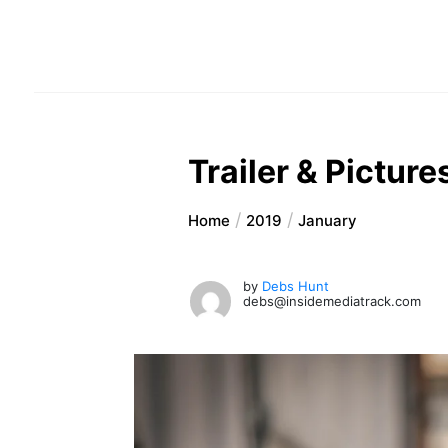
Trailer & Pictur
Home
2019
January
by
Debs Hunt
debs@insidemediatrack.com