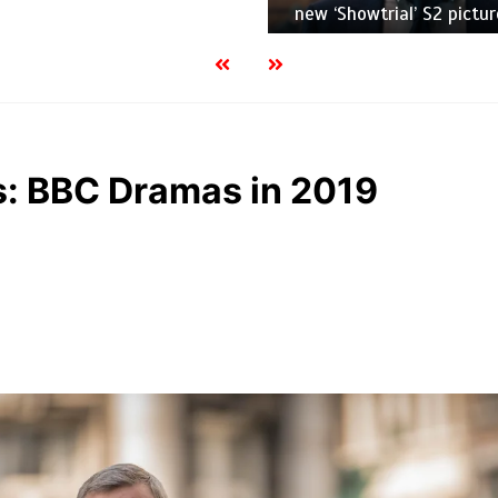
new ‘Showtrial’ S2 pictur
es: BBC Dramas in 2019