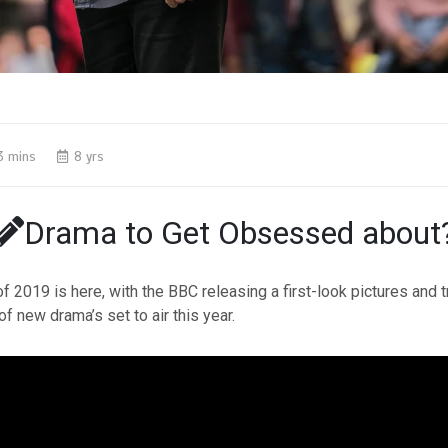
3 mins
8 yrs
Drama to Get Obsessed about
f 2019 is here, with the BBC releasing a first-look pictures and tr
of new drama’s set to air this year.