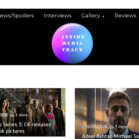
iews/Spoilers
Interviews
Gallery
Reviews
2018
2 mins
Series 3: C4 releases
30/05/2024
3 mins
ook pictures
Adeel Akhtar, Michael So