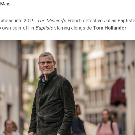
 Mais
r ahead into 2019,
The Missing
‘s French detective Julian Baptiste
s own spin-off in
Baptiste
starring alongside
Tom Hollander
.