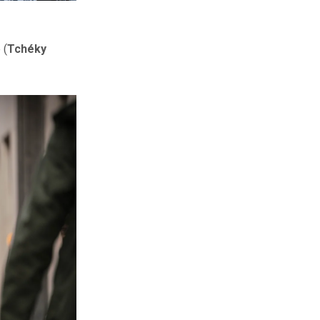
 (
Tchéky