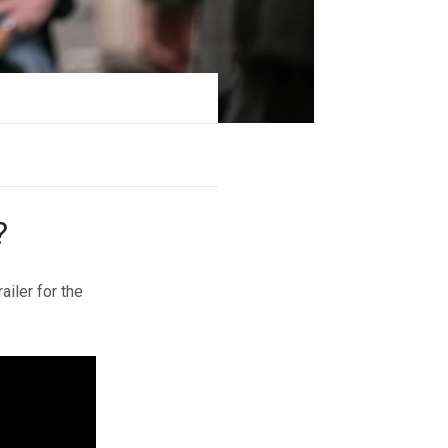
?
ailer for the