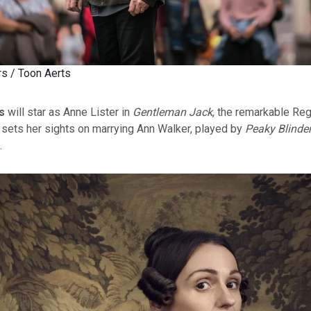
rs / Toon Aerts
s
will star as Anne Lister in
Gentleman Jack
, the remarkable Re
sets her sights on marrying Ann Walker, played by
Peaky Blinde
.