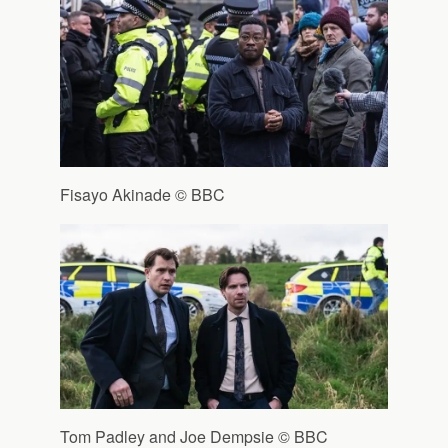
Fisayo Akinade © BBC
Tom Padley and Joe Dempsie © BBC