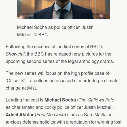
Michael Socha as police officer, Justin
Mitchell © BBC
Following the success of the first series of BBC’s
Showtrial
, the BBC has released new pictures for the
upcoming second series of the legal anthology drama.
The new series will focus on the high profile case of
‘Officer X’ – a policeman accused of murdering a climate
change activist.
Leading the cast is
Michael Socha
(
The Gallows Pole
)
as charismatic and cocky police officer Justin Mitchell;
Adeel Akhtar
(
Fool Me Once
) stars as Sam Malik, an
anxious defense solicitor with a reputation for winning lost