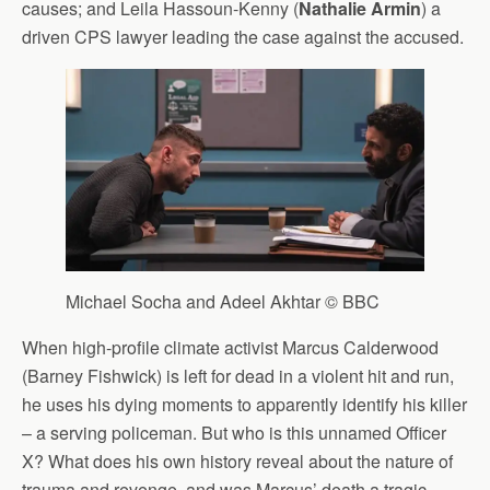
causes; and Leila Hassoun-Kenny (
Nathalie Armin
) a
driven CPS lawyer leading the case against the accused.
Michael Socha and Adeel Akhtar © BBC
When high-profile climate activist Marcus Calderwood
(Barney Fishwick) is left for dead in a violent hit and run,
he uses his dying moments to apparently identify his killer
– a serving policeman. But who is this unnamed Officer
X? What does his own history reveal about the nature of
trauma and revenge, and was Marcus’ death a tragic