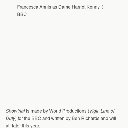
Francesca Annis as Dame Harriet Kenny ©
BBC
Showtrial
is made by World Productions (
Vigil
,
Line of
Duty
) for the BBC and written by Ben Richards and will
air later this year.