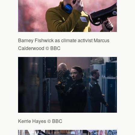
Barney Fishwick as climate activist Marcus
Calderwood © BBC
Kerrie Hayes © BBC