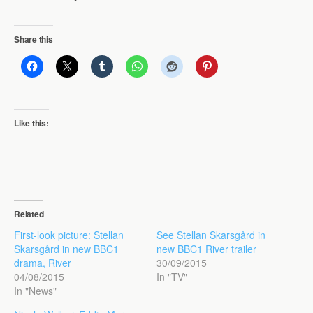
Share this
Like this:
Related
First-look picture: Stellan
See Stellan Skarsgård in
Skarsgård in new BBC1
new BBC1 River trailer
drama, River
30/09/2015
04/08/2015
In "TV"
In "News"