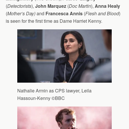
(
Detectorists
),
John Marquez
(
Doc Martin
),
Anna Healy
(
Mother’s Day)
and
Francesca Annis
(
Flesh and Blood
)
is seen for the first time as Dame Harriet Kenny.
Nathalie Armin as CPS lawyer, Leila
Hassoun-Kenny ©BBC