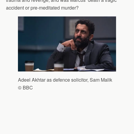
accident or pre-meditated murder?
Adeel Akhtar as defence solicitor, Sam Malik
© BBC