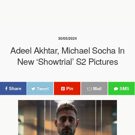
30/05/2024
Adeel Akhtar, Michael Socha In
New ‘Showtrial’ S2 Pictures
Share
Tweet
Pin
Mail
SMS