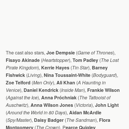
The cast also stars,
Joe Dempsie
(
Game of Thrones
),
Fisayo Akinade
(
Heartstopper
),
Tom Padley
(
The Lost
Pirate Kingdom
),
Kerrie Hayes
(
Tin Star
),
Barney
Fishwick
(
Living
),
Nina Toussaint-White
(
Bodyguard
),
Zoe Telford
(
Men Only
),
Ali Khan
(
A Haunting in
Venice
),
Daniel Kendrick
(
Inside Man
),
Frankie Wilson
(
Against the Ice
),
Anna Próchniak
(
The Tattooist of
Auschwitz
),
Anna Wilson Jones
(
Victoria
),
John Light
(
Around the World in 80 Days
),
Aidan McArdle
(
Spy/Master
),
Daisy Badger
(
The Sandman
),
Flora
Montgomery
(
The Crown
), P
earce Quigley