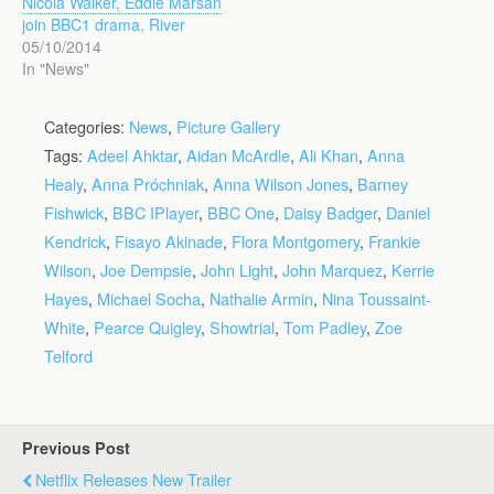
Nicola Walker, Eddie Marsan
join BBC1 drama, River
05/10/2014
In "News"
Categories:
News
,
Picture Gallery
Tags:
Adeel Ahktar
,
Aidan McArdle
,
Ali Khan
,
Anna
Healy
,
Anna Próchniak
,
Anna Wilson Jones
,
Barney
Fishwick
,
BBC IPlayer
,
BBC One
,
Daisy Badger
,
Daniel
Kendrick
,
Fisayo Akinade
,
Flora Montgomery
,
Frankie
Wilson
,
Joe Dempsie
,
John Light
,
John Marquez
,
Kerrie
Hayes
,
Michael Socha
,
Nathalie Armin
,
Nina Toussaint-
White
,
Pearce Quigley
,
Showtrial
,
Tom Padley
,
Zoe
Telford
Previous Post
Netflix Releases New Trailer