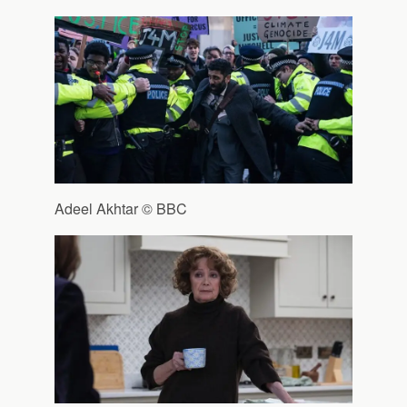
Adeel Akhtar © BBC