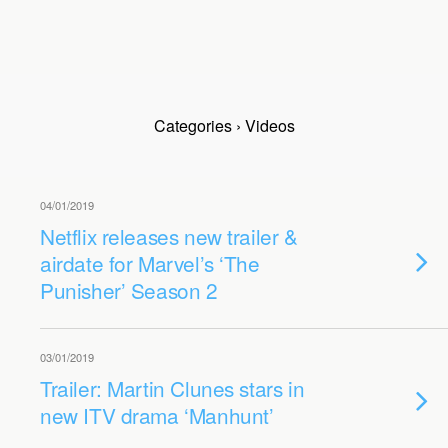
Categories ›
Videos
04/01/2019
Netflix releases new trailer &
airdate for Marvel’s ‘The
Punisher’ Season 2
03/01/2019
Trailer: Martin Clunes stars in
new ITV drama ‘Manhunt’