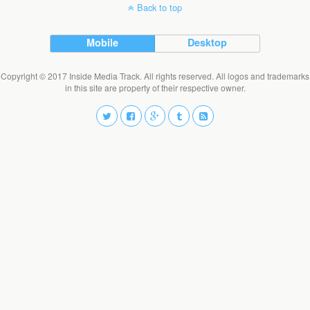
Back to top
Mobile
Desktop
Copyright © 2017 Inside Media Track. All rights reserved. All logos and trademarks
in this site are property of their respective owner.