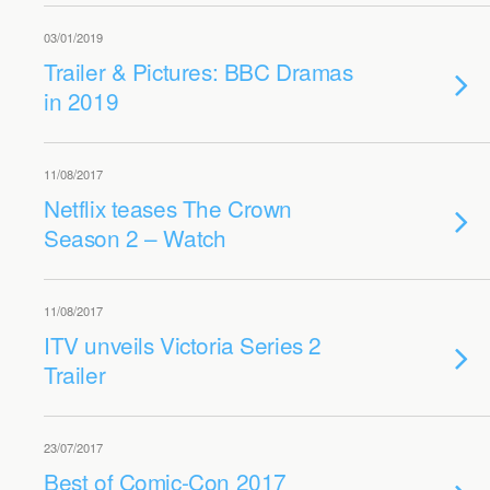
03/01/2019
Trailer & Pictures: BBC Dramas
in 2019
11/08/2017
Netflix teases The Crown
Season 2 – Watch
11/08/2017
ITV unveils Victoria Series 2
Trailer
23/07/2017
Best of Comic-Con 2017