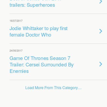
trailers: Superheroes
16/07/2017
Jodie Whittaker to play first
female Doctor Who
24/05/2017
Game Of Thrones Season 7
Trailer: Cersei Surrounded By
Enemies
Load More From This Category…