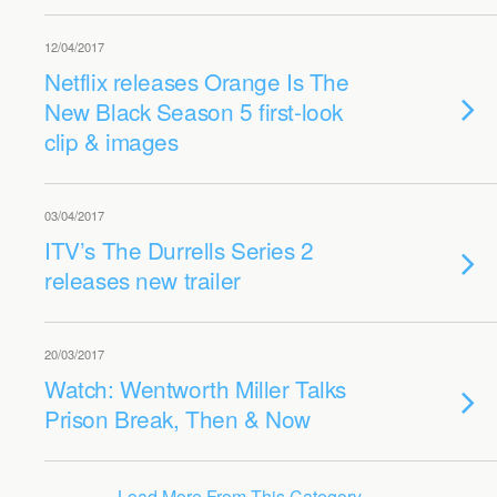
12/04/2017
Netflix releases Orange Is The
New Black Season 5 first-look
clip & images
03/04/2017
ITV’s The Durrells Series 2
releases new trailer
20/03/2017
Watch: Wentworth Miller Talks
Prison Break, Then & Now
Load More From This Category…