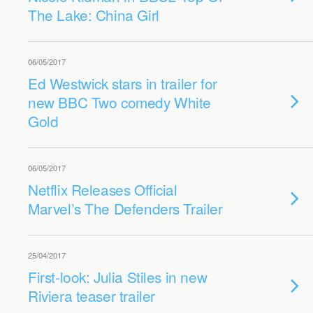
The Lake: China Girl
06/05/2017
Ed Westwick stars in trailer for
new BBC Two comedy White
Gold
06/05/2017
Netflix Releases Official
Marvel’s The Defenders Trailer
25/04/2017
First-look: Julia Stiles in new
Riviera teaser trailer