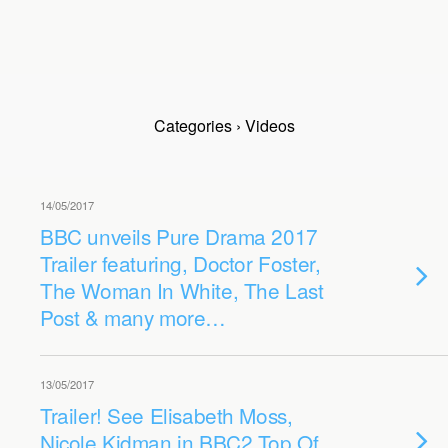
Categories ›
Videos
14/05/2017
BBC unveils Pure Drama 2017
Trailer featuring, Doctor Foster,
The Woman In White, The Last
Post & many more…
13/05/2017
Trailer! See Elisabeth Moss,
Nicole Kidman in BBC2 Top Of