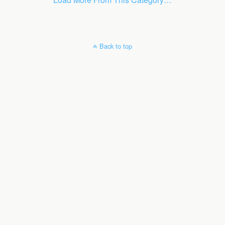
Back to top