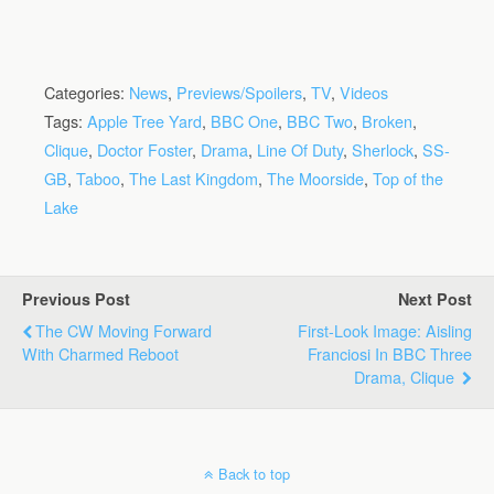
Categories:
News
,
Previews/Spoilers
,
TV
,
Videos
Tags:
Apple Tree Yard
,
BBC One
,
BBC Two
,
Broken
,
Clique
,
Doctor Foster
,
Drama
,
Line Of Duty
,
Sherlock
,
SS-
GB
,
Taboo
,
The Last Kingdom
,
The Moorside
,
Top of the
Lake
Previous Post
Next Post
The CW Moving Forward
First-Look Image: Aisling
With Charmed Reboot
Franciosi In BBC Three
Drama, Clique
Back to top