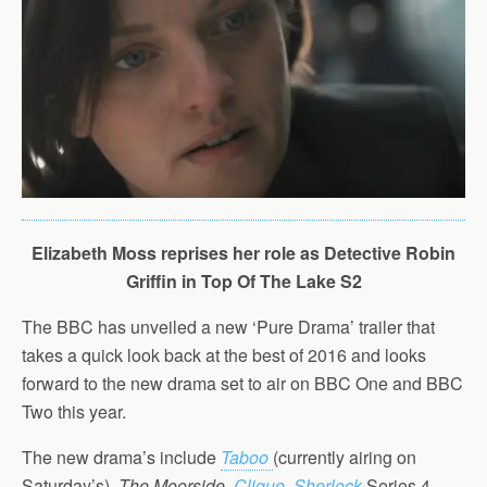
Elizabeth Moss reprises her role as Detective Robin
Griffin in Top Of The Lake S2
The BBC has unveiled a new ‘Pure Drama’ trailer that
takes a quick look back at the best of 2016 and looks
forward to the new drama set to air on BBC One and BBC
Two this year.
The new drama’s include
Taboo
(currently airing on
Saturday’s),
The Moorside
,
Clique
,
Sherlock
Series 4,