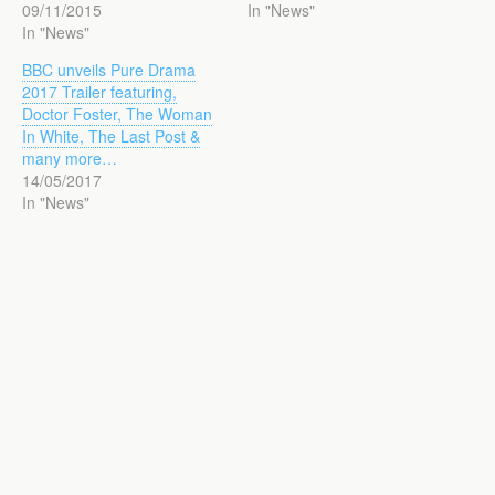
09/11/2015
In "News"
In "News"
BBC unveils Pure Drama
2017 Trailer featuring,
Doctor Foster, The Woman
In White, The Last Post &
many more…
14/05/2017
In "News"