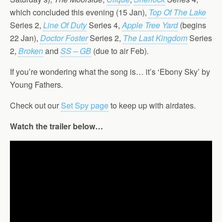
which concluded this evening (15 Jan),
Top Of The Lake
Series 2,
Line Of Duty
Series 4,
Apple Tree Yard
(begins
22 Jan),
Doctor Foster
Series 2,
The Last Kingdom
Series
2,
Broken
and
SS – GB
(due to air Feb).
If you’re wondering what the song is… it’s ‘Ebony Sky’ by
Young Fathers.
Check out our
Set Spy page
to keep up with airdates.
Watch the trailer below…