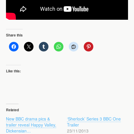
Share this
Like this:
Related
New BBC drama pics &
‘Sherlock’ Series 3 BBC One
trailer reveal Happy Valley,
Trailer
Dickensian…
23/11/2013