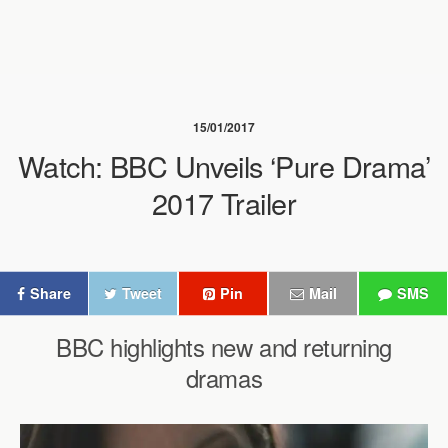
15/01/2017
Watch: BBC Unveils ‘Pure Drama’
2017 Trailer
Share
Tweet
Pin
Mail
SMS
BBC highlights new and returning
dramas