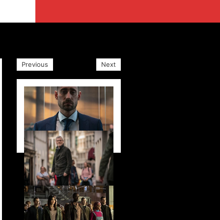
Previous
Next