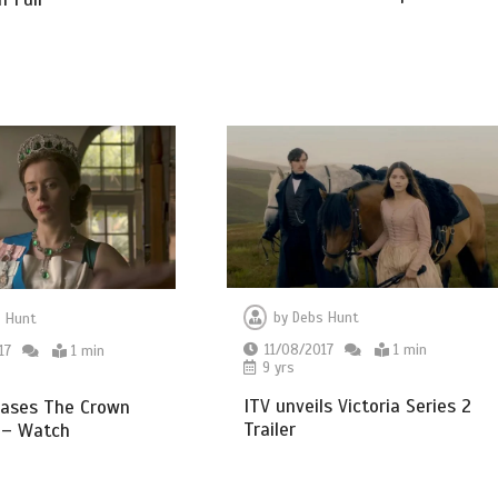
by
Debs Hunt
 Hunt
11/08/2017
1 min
17
1 min
9 yrs
ITV unveils Victoria Series 2
eases The Crown
Trailer
 – Watch