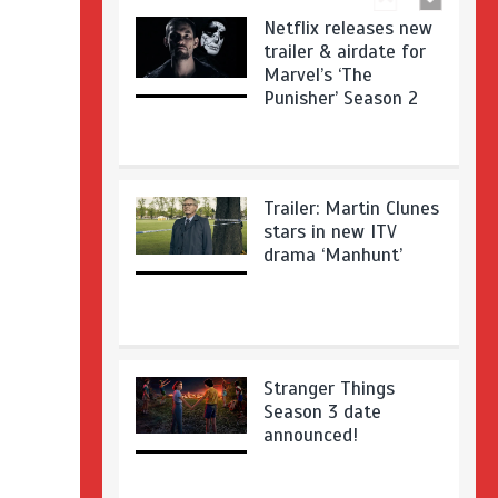
Netflix releases new
trailer & airdate for
Marvel’s ‘The
Punisher’ Season 2
Trailer: Martin Clunes
stars in new ITV
drama ‘Manhunt’
Stranger Things
Season 3 date
announced!