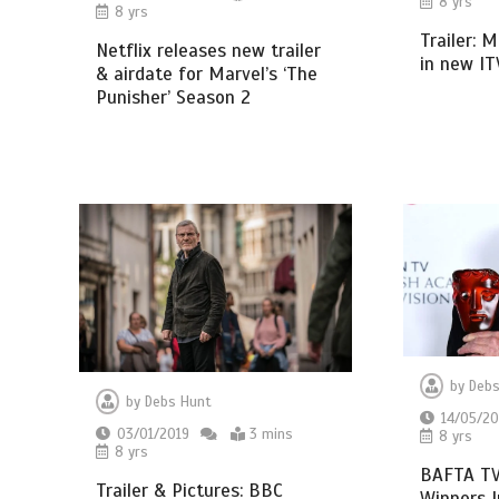
8 yrs
8 yrs
Trailer: 
Netflix releases new trailer
in new I
& airdate for Marvel’s ‘The
Punisher’ Season 2
by
Debs
by
Debs Hunt
14/05/20
03/01/2019
3 mins
8 yrs
8 yrs
BAFTA TV
Trailer & Pictures: BBC
Winners I