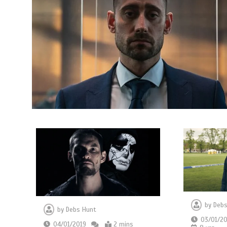
by
Debs
by
Debs Hunt
03/01/20
04/01/2019
2 mins