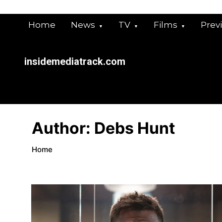
Skip
to
content
Home
News
TV
Films
Prev
insidemediatrack.com
Author:
Debs Hunt
Home