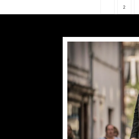
1
2
Humans Series