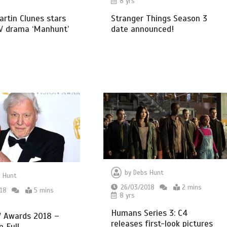
8 yrs
Stranger Things Season 3
Martin Clunes stars
date announced!
TV drama ‘Manhunt’
by
Debs Hunt
 Hunt
26/03/2018
2 mins
18
5 mins
8 yrs
Humans Series 3: C4
 Awards 2018 –
releases first-look pictures
n Full