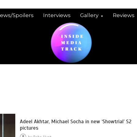
iews/Spoilers
Interviews
Gallery
Reviews
Adeel Akhtar, Michael Socha in new ‘Showtrial’ S2
pictures