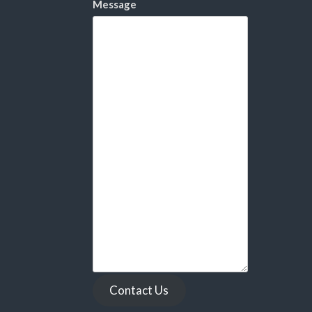
Message
Contact Us