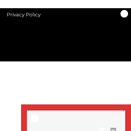
stars in new ITV
drama ‘Manhunt’
Privacy Policy
Stranger Things
Season 3 date
announced!
Adeel Akhtar, Michael
Socha in new
‘Showtrial’ S2
pictures