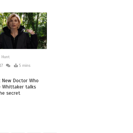
 Hunt
17
5 mins
w: New Doctor Who
e Whittaker talks
the secret