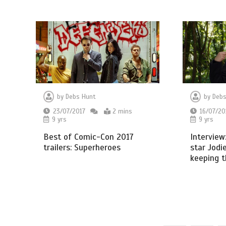
by
Debs Hunt
by
Debs
23/07/2017
2 mins
16/07/20
9 yrs
9 yrs
Best of Comic-Con 2017
Intervie
trailers: Superheroes
star Jodi
keeping 