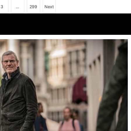
3
…
299
Next
 3: C4 releases first-look pictures