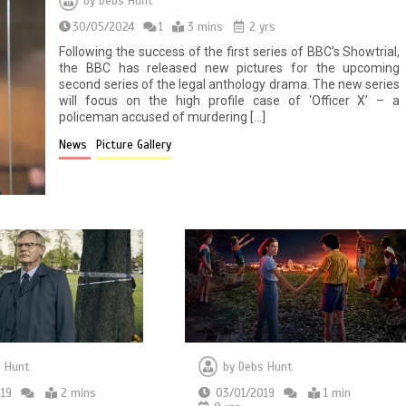
by
Debs Hunt
30/05/2024
1
3 mins
2 yrs
Following the success of the first series of BBC’s Showtrial,
the BBC has released new pictures for the upcoming
second series of the legal anthology drama. The new series
will focus on the high profile case of ‘Officer X’ – a
policeman accused of murdering […]
News
Picture Gallery
by
Debs Hunt
 Hunt
03/01/2019
1 min
19
2 mins