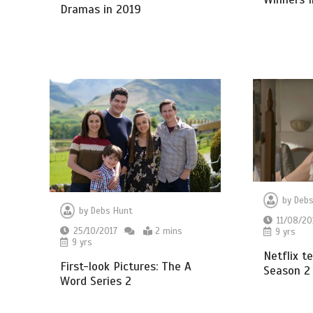
Dramas in 2019
by
Debs
by
Debs Hunt
11/08/20
25/10/2017
2 mins
9 yrs
9 yrs
Netflix t
First-look Pictures: The A
Season 2
Word Series 2