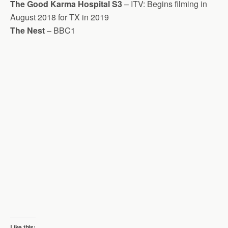
The Good Karma Hospital S3
– ITV: Begins filming in
August 2018 for TX in 2019
The Nest
– BBC1
Like this: