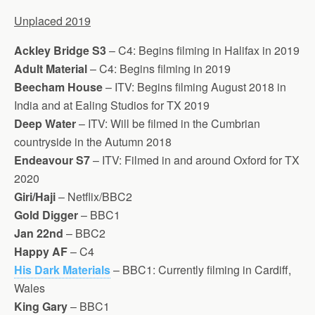
Unplaced 2019
Ackley Bridge S3
– C4: Begins filming in Halifax in 2019
Adult Material
– C4: Begins filming in 2019
Beecham House
– ITV: Begins filming August 2018 in
India and at Ealing Studios for TX 2019
Deep Water
– ITV: Will be filmed in the Cumbrian
countryside in the Autumn 2018
Endeavour S7
– ITV: Filmed in and around Oxford for TX
2020
Giri/Haji
– Netflix/BBC2
Gold Digger
– BBC1
Jan 22nd
– BBC2
Happy AF
– C4
His Dark Materials
– BBC1: Currently filming in Cardiff,
Wales
King Gary
– BBC1