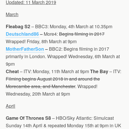
Updated: 11 March 2019
March
Fleabag S2
– BBC3: Monday, 4th March at 10.35pm
Deutschland86
–
More4:
Begins filming in 2017
Wrapped! Friday, 8th March at 9pm
MotherFatherSon
–
BBC2: Begins filming in 2017
primarily in London. Wrapped! Wednesday, 6th March at
9pm
Cheat
– ITV: Monday, 11th March at 9pm
The Bay
– ITV:
Filming begins August 2018 in and around the
Morecambe area, and Manchester
. Wrapped!
Wednesday, 20th March at 9pm
April
Game Of Thrones
S8
– HBO/Sky Atlantic: Simulcast
Sunday 14th April & repeated Monday 15th at 9pm in UK