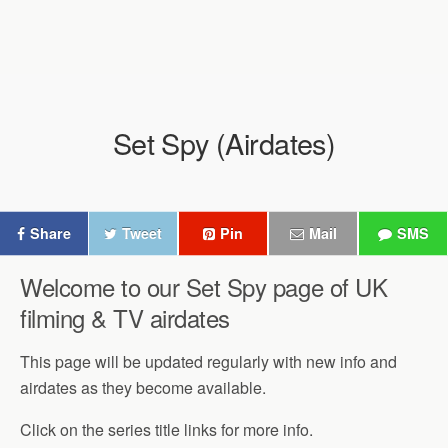
Set Spy (Airdates)
Share
Tweet
Pin
Mail
SMS
Welcome to our Set Spy page of UK
filming & TV airdates
This page will be updated regularly with new info and
airdates as they become available.
Click on the series title links for more info.