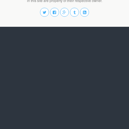
in this site are property of their respective owner.