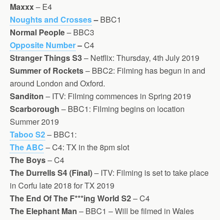
Maxxx
– E4
Noughts and Crosses
–
BBC1
Normal People
– BBC3
Opposite Number
–
C4
Stranger Things S3
– Netflix: Thursday, 4th July 2019
Summer of Rockets
– BBC2: Filming has begun in and
around London and Oxford.
Sanditon
– ITV: Filming commences in Spring 2019
Scarborough
– BBC1: Filming begins on location
Summer 2019
Taboo S2
– BBC1:
The ABC
– C4: TX in the 8pm slot
The Boys
– C4
The Durrells S4
(Final)
– ITV: Filming is set to take place
in Corfu late 2018 for TX 2019
The End Of The F***ing World S2
– C4
The Elephant Man
– BBC1 – Will be filmed in Wales