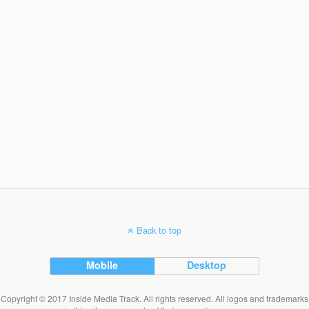
Back to top
Mobile
Desktop
Copyright © 2017 Inside Media Track. All rights reserved. All logos and trademarks