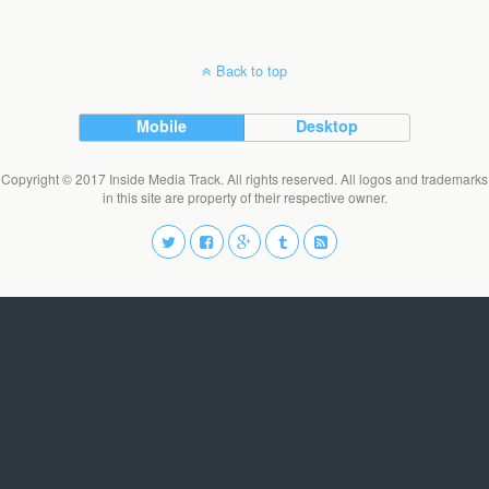
Back to top
Mobile
Desktop
Copyright © 2017 Inside Media Track. All rights reserved. All logos and trademarks
in this site are property of their respective owner.