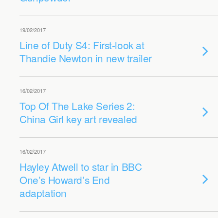
19/02/2017
Line of Duty S4: First-look at
Thandie Newton in new trailer
16/02/2017
Top Of The Lake Series 2:
China Girl key art revealed
16/02/2017
Hayley Atwell to star in BBC
One’s Howard’s End
adaptation