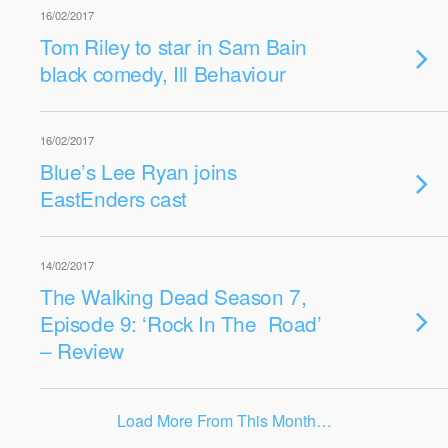
16/02/2017
Tom Riley to star in Sam Bain
black comedy, Ill Behaviour
16/02/2017
Blue’s Lee Ryan joins
EastEnders cast
14/02/2017
The Walking Dead Season 7,
Episode 9: ‘Rock In The Road’
– Review
Load More From This Month…