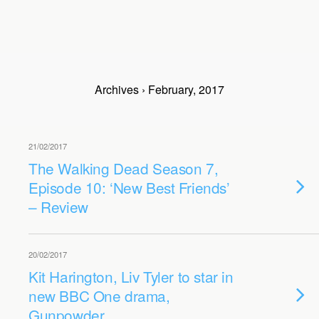
Archives › February, 2017
21/02/2017
The Walking Dead Season 7,
Episode 10: ‘New Best Friends’
– Review
20/02/2017
Kit Harington, Liv Tyler to star in
new BBC One drama,
Gunpowder