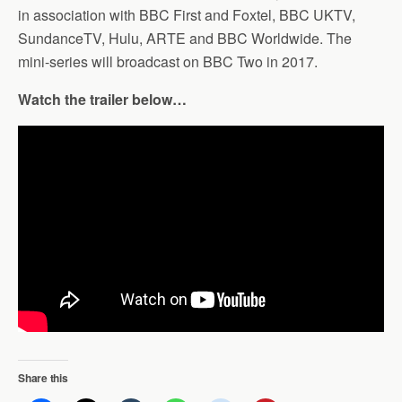
in association with BBC First and Foxtel, BBC UKTV,
SundanceTV, Hulu, ARTE and BBC Worldwide. The
mini-series will broadcast on BBC Two in 2017.
Watch the trailer below…
Share this