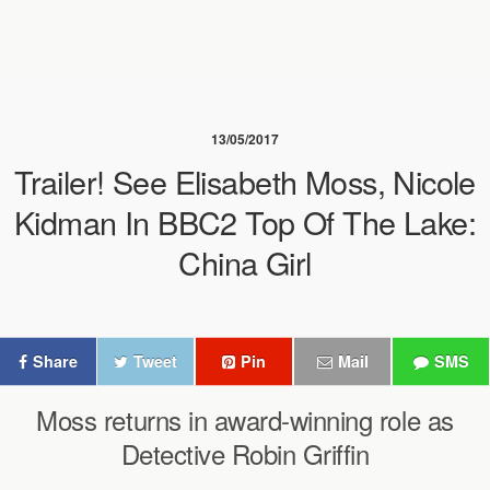
13/05/2017
Trailer! See Elisabeth Moss, Nicole
Kidman In BBC2 Top Of The Lake:
China Girl
Share
Tweet
Pin
Mail
SMS
Moss returns in award-winning role as
Detective Robin Griffin