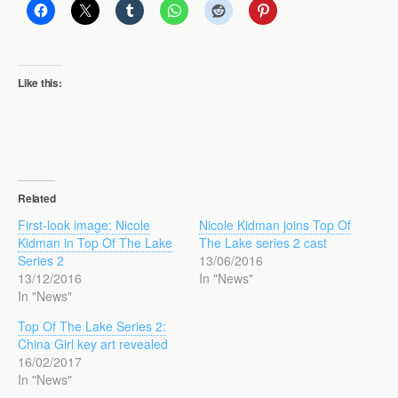
Like this:
Related
First-look image: Nicole
Nicole Kidman joins Top Of
Kidman in Top Of The Lake
The Lake series 2 cast
Series 2
13/06/2016
13/12/2016
In "News"
In "News"
Top Of The Lake Series 2:
China Girl key art revealed
16/02/2017
In "News"