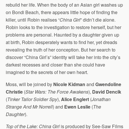
rebuild her life. When the body of an Asian girl washes up
on Bondi Beach, there appears little hope of finding the
killer, until Robin realises “
China Girl
” didn’t die alone.
Robin looks to the investigation to restore herself, but her
problems are personal. Haunted by a daughter given up
at birth, Robin desperately wants to find her, yet dreads
revealing the truth of her conception. But her search to
discover “China Girl’s” identity will take her into the city’s
darkest recesses and closer than she could have
imagined to the secrets of her own heart.
Moss, will be joined by
Nicole Kidman
and
Gwendoline
Christie
(
Star Wars: The Force Awakens
),
David Dencik
(
Tinker Tailor Soldier Spy
),
Alice Englert
(
Jonathan
Strange And Mr Norrell
) and
Ewen Leslie
(
The
Daughter
).
Top of the Lake: China Girl
is produced by See-Saw Films