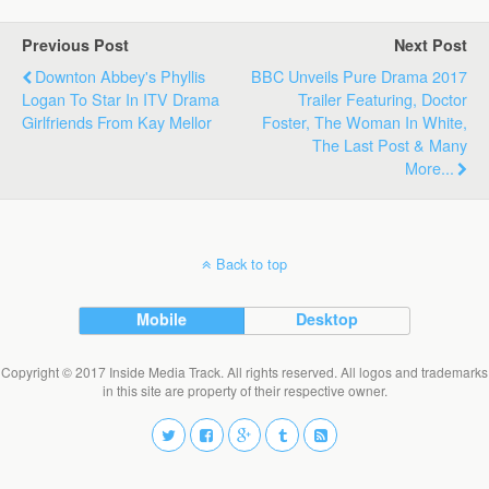
Previous Post
Next Post
Downton Abbey's Phyllis
BBC Unveils Pure Drama 2017
Logan To Star In ITV Drama
Trailer Featuring, Doctor
Girlfriends From Kay Mellor
Foster, The Woman In White,
The Last Post & Many
More...
Back to top
Mobile
Desktop
Copyright © 2017 Inside Media Track. All rights reserved. All logos and trademarks
in this site are property of their respective owner.