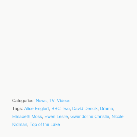
Categories:
News
,
TV
,
Videos
Tags:
Alice Englert
,
BBC Two
,
David Dencik
,
Drama
,
Elisabeth Moss
,
Ewen Leslie
,
Gwendoline Christie
,
Nicole
Kidman
,
Top of the Lake