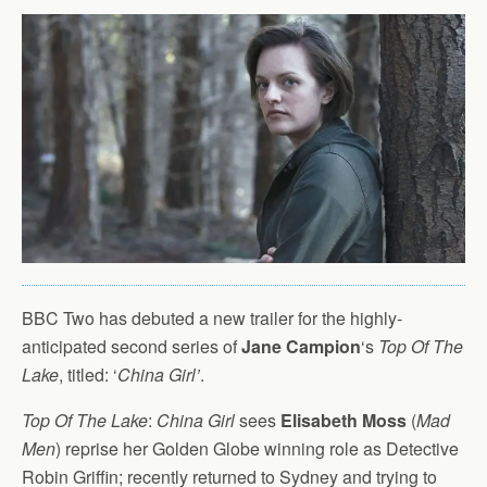
BBC Two has debuted a new trailer for the highly-
anticipated second series of
Jane Campion
‘s
Top Of The
Lake
, titled: ‘
China Girl’
.
Top Of The Lake
:
China Girl
sees
Elisabeth Moss
(
Mad
Men
) reprise her Golden Globe winning role as Detective
Robin Griffin; recently returned to Sydney and trying to