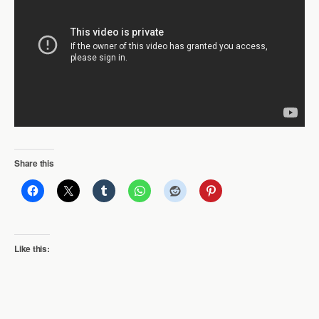
Share this
Like this: