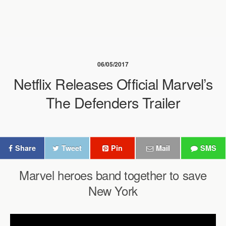
06/05/2017
Netflix Releases Official Marvel’s
The Defenders Trailer
Share
Tweet
Pin
Mail
SMS
Marvel heroes band together to save
New York