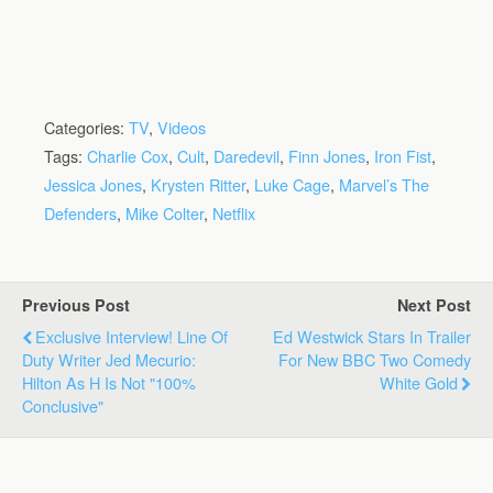
Categories:
TV
,
Videos
Tags:
Charlie Cox
,
Cult
,
Daredevil
,
Finn Jones
,
Iron Fist
,
Jessica Jones
,
Krysten Ritter
,
Luke Cage
,
Marvel’s The
Defenders
,
Mike Colter
,
Netflix
Previous Post
Next Post
Exclusive Interview! Line Of
Ed Westwick Stars In Trailer
Duty Writer Jed Mecurio:
For New BBC Two Comedy
Hilton As H Is Not "100%
White Gold
Conclusive"