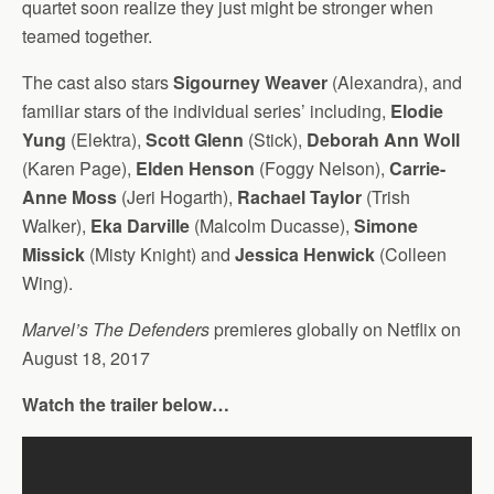
quartet soon realize they just might be stronger when
teamed together.
The cast also stars
Sigourney Weaver
(Alexandra), and
familiar stars of the individual series’ including,
Elodie
Yung
(Elektra),
Scott Glenn
(Stick),
Deborah Ann Woll
(Karen Page),
Elden Henson
(Foggy Nelson),
Carrie-
Anne Moss
(Jeri Hogarth),
Rachael Taylor
(Trish
Walker),
Eka Darville
(Malcolm Ducasse),
Simone
Missick
(Misty Knight) and
Jessica Henwick
(Colleen
Wing).
Marvel’s The Defenders
premieres globally on Netflix on
August 18, 2017
Watch the trailer below…