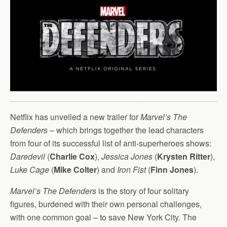
Netflix has unveiled a new trailer for
Marvel’s The
Defenders
– which brings together the lead characters
from four of its successful list of anti-superheroes shows:
Daredevil
(
Charlie Cox
),
Jessica Jones
(
Krysten Ritter
),
Luke Cage
(
Mike Colter
) and
Iron Fist
(
Finn Jones
).
Marvel’s The Defenders
is the story of four solitary
figures, burdened with their own personal challenges,
with one common goal – to save New York City. The