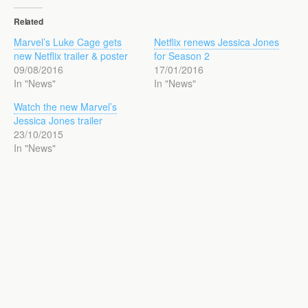
Related
Marvel’s Luke Cage gets
Netflix renews Jessica Jones
new Netflix trailer & poster
for Season 2
09/08/2016
17/01/2016
In "News"
In "News"
Watch the new Marvel’s
Jessica Jones trailer
23/10/2015
In "News"