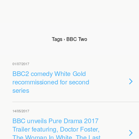
Tags › BBC Two
01/07/2017
BBC2 comedy White Gold
recommissioned for second
series
14/05/2017
BBC unveils Pure Drama 2017
Trailer featuring, Doctor Foster,
The Woman In White, The Last