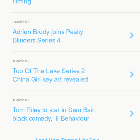
filming
24/03/2017
Adrien Brody joins Peaky
Blinders Series 4
16/02/2017
Top Of The Lake Series 2:
China Girl key art revealed
16/02/2017
Tom Riley to star in Sam Bain
black comedy, Ill Behaviour
Load More Tagged Like This…