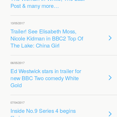
Post & many more…
13/05/2017
Trailer! See Elisabeth Moss,
Nicole Kidman in BBC2 Top Of
The Lake: China Girl
06/05/2017
Ed Westwick stars in trailer for
new BBC Two comedy White
Gold
07/04/2017
Inside No.9 Series 4 begins