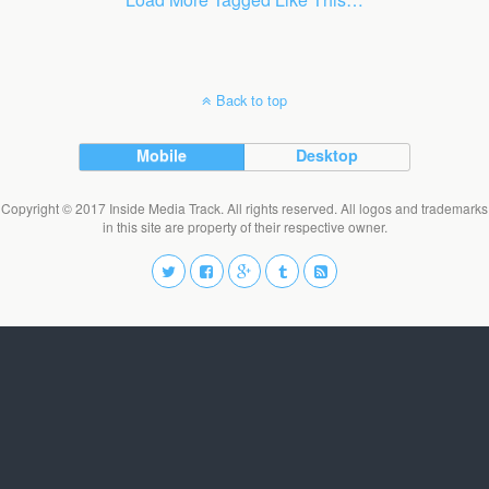
Back to top
Mobile
Desktop
Copyright © 2017 Inside Media Track. All rights reserved. All logos and trademarks
in this site are property of their respective owner.