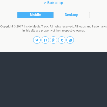
Back to top
Mobile
Desktop
Copyright © 2017 Inside Media Track. All rights reserved. All logos and trademarks
in this site are property of their respective owner.