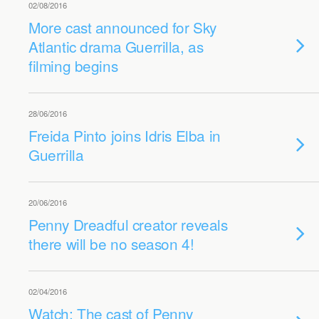
02/08/2016
More cast announced for Sky
Atlantic drama Guerrilla, as
filming begins
28/06/2016
Freida Pinto joins Idris Elba in
Guerrilla
20/06/2016
Penny Dreadful creator reveals
there will be no season 4!
02/04/2016
Watch: The cast of Penny