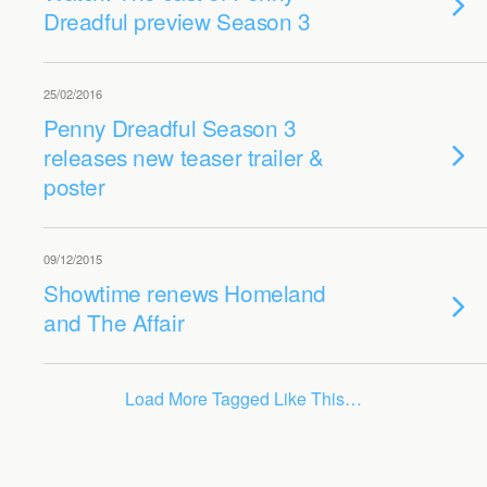
Dreadful preview Season 3
25/02/2016
Penny Dreadful Season 3
releases new teaser trailer &
poster
09/12/2015
Showtime renews Homeland
and The Affair
Load More Tagged Like This…