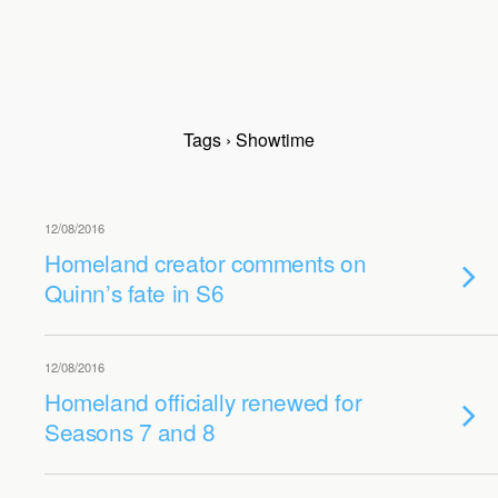
Tags › Showtime
12/08/2016
Homeland creator comments on
Quinn’s fate in S6
12/08/2016
Homeland officially renewed for
Seasons 7 and 8