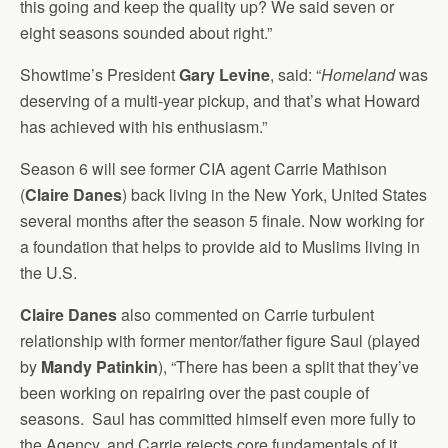
this going and keep the quality up? We said seven or
eight seasons sounded about right.”
Showtime’s President
Gary Levine
, said: “
Homeland
was
deserving of a multi-year pickup, and that’s what Howard
has achieved with his enthusiasm.”
Season 6 will see former CIA agent Carrie Mathison
(
Claire Danes
) back living in the New York, United States
several months after the season 5 finale. Now working for
a foundation that helps to provide aid to Muslims living in
the U.S.
Claire Danes
also commented on Carrie turbulent
relationship with former mentor/father figure Saul (played
by
Mandy Patinkin
), “There has been a split that they’ve
been working on repairing over the past couple of
seasons. Saul has committed himself even more fully to
the Agency, and Carrie rejects core fundamentals of it.