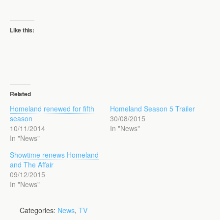
Like this:
Related
Homeland renewed for fifth
Homeland Season 5 Trailer
season
30/08/2015
10/11/2014
In "News"
In "News"
Showtime renews Homeland
and The Affair
09/12/2015
In "News"
Categories:
News
,
TV