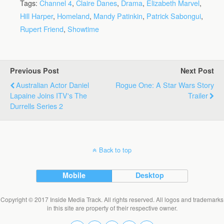
Tags:
Channel 4
,
Claire Danes
,
Drama
,
Elizabeth Marvel
,
Hill Harper
,
Homeland
,
Mandy Patinkin
,
Patrick Sabongui
,
Rupert Friend
,
Showtime
Previous Post
Next Post
Australian Actor Daniel
Rogue One: A Star Wars Story
Lapaine Joins ITV's The
Trailer
Durrells Series 2
Back to top
Mobile
Desktop
Copyright © 2017 Inside Media Track. All rights reserved. All logos and trademarks
in this site are property of their respective owner.