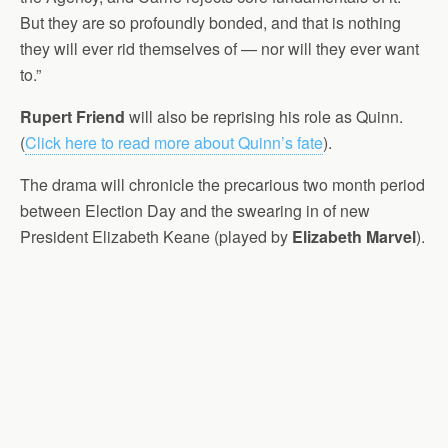
But they are so profoundly bonded, and that is nothing
they will ever rid themselves of — nor will they ever want
to.”
Rupert Friend
will also be reprising his role as Quinn.
(
Click here to read more about Quinn’s fate
).
The drama will chronicle the precarious two month period
between Election Day and the swearing in of new
President Elizabeth Keane (played by
Elizabeth Marvel
).