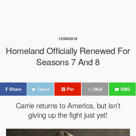
12/08/2016
Homeland Officially Renewed For
Seasons 7 And 8
Share
Tweet
Pin
Mail
SMS
Carrie returns to America, but isn’t
giving up the fight just yet!