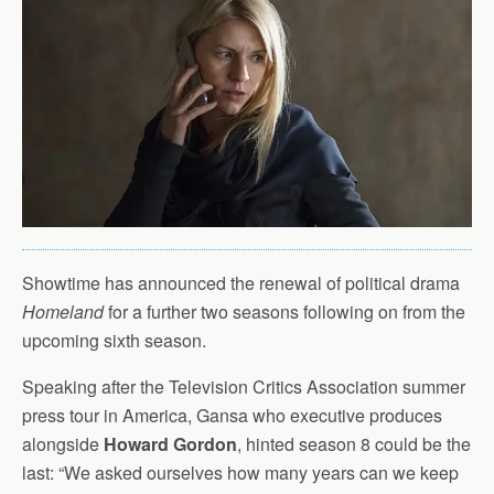
Showtime has announced the renewal of political drama
Homeland
for a further two seasons following on from the
upcoming sixth season.
Speaking after the Television Critics Association summer
press tour in America, Gansa who executive produces
alongside
Howard Gordon
, hinted season 8 could be the
last: “We asked ourselves how many years can we keep