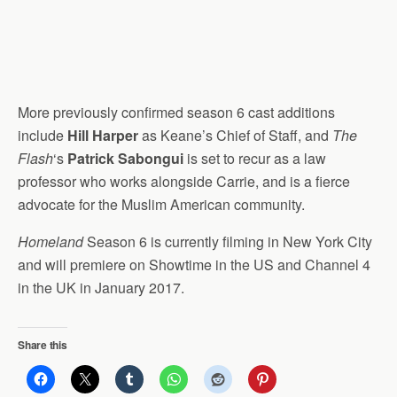
More previously confirmed season 6 cast additions
include
Hill Harper
as Keane’s Chief of Staff, and
The
Flash
‘s
Patrick Sabongui
is set to recur as a law
professor who works alongside Carrie, and is a fierce
advocate for the Muslim American community.
Homeland
Season 6 is currently filming in New York City
and will premiere on Showtime in the US and Channel 4
in the UK in January 2017.
Share this