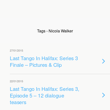
Tags › Nicola Walker
27/01/2015
Last Tango In Halifax: Series 3
Finale – Pictures & Clip
22/01/2015
Last Tango In Halifax: Series 3,
Episode 5 – 12 dialogue
teasers