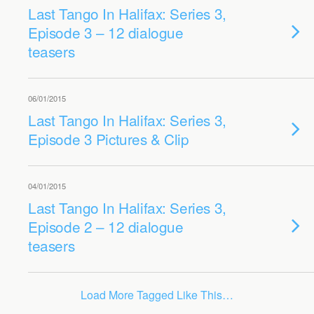
Last Tango In Halifax: Series 3,
Episode 3 – 12 dialogue
teasers
06/01/2015
Last Tango In Halifax: Series 3,
Episode 3 Pictures & Clip
04/01/2015
Last Tango In Halifax: Series 3,
Episode 2 – 12 dialogue
teasers
Load More Tagged Like This…