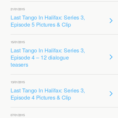
21/01/2015
Last Tango In Halifax: Series 3,
Episode 5 Pictures & Clip
15/01/2015
Last Tango In Halifax: Series 3,
Episode 4 – 12 dialogue
teasers
13/01/2015
Last Tango In Halifax: Series 3,
Episode 4 Pictures & Clip
07/01/2015