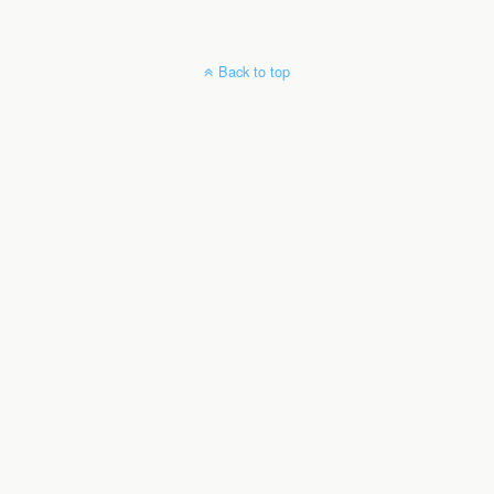
Back to top