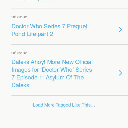
28/08/2012
Doctor Who Series 7 Prequel:
Pond Life part 2
28/08/2012
Daleks Ahoy! More New Official
Images for ‘Doctor Who’ Series
7 Episode 1: Asylum Of The
Daleks
Load More Tagged Like This…