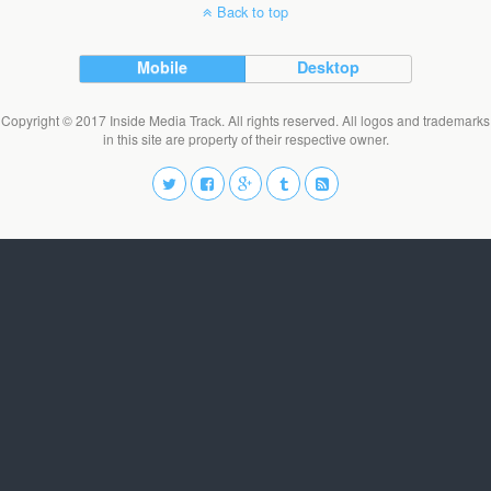
Back to top
Mobile
Desktop
Copyright © 2017 Inside Media Track. All rights reserved. All logos and trademarks
in this site are property of their respective owner.