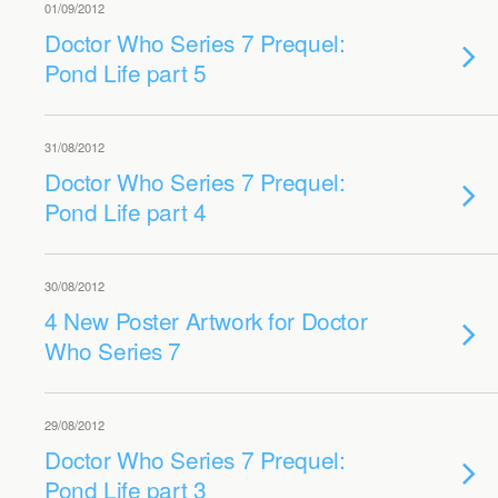
01/09/2012
Doctor Who Series 7 Prequel:
Pond Life part 5
31/08/2012
Doctor Who Series 7 Prequel:
Pond Life part 4
30/08/2012
4 New Poster Artwork for Doctor
Who Series 7
29/08/2012
Doctor Who Series 7 Prequel:
Pond Life part 3