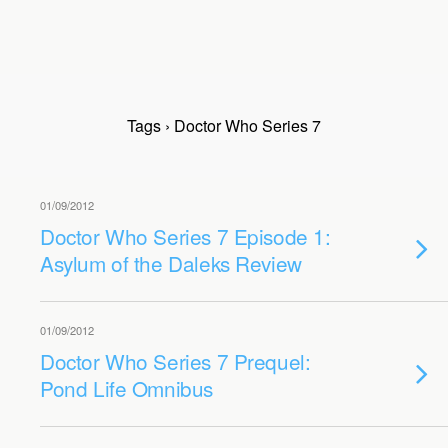
Tags › Doctor Who Series 7
01/09/2012
Doctor Who Series 7 Episode 1:
Asylum of the Daleks Review
01/09/2012
Doctor Who Series 7 Prequel:
Pond Life Omnibus