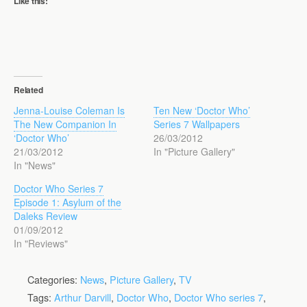
Like this:
Related
Jenna-Louise Coleman Is
Ten New ‘Doctor Who’
The New Companion In
Series 7 Wallpapers
‘Doctor Who’
26/03/2012
21/03/2012
In "Picture Gallery"
In "News"
Doctor Who Series 7
Episode 1: Asylum of the
Daleks Review
01/09/2012
In "Reviews"
Categories:
News
,
Picture Gallery
,
TV
Tags:
Arthur Darvill
,
Doctor Who
,
Doctor Who series 7
,