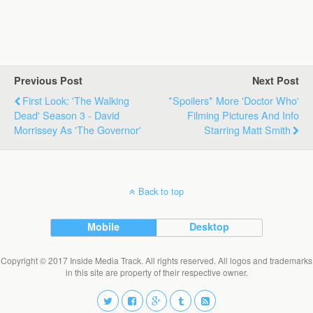
Previous Post
Next Post
First Look: 'The Walking
*Spoilers* More 'Doctor Who'
Dead' Season 3 - David
Filming Pictures And Info
Morrissey As 'The Governor'
Starring Matt Smith
Back to top
Mobile
Desktop
Copyright © 2017 Inside Media Track. All rights reserved. All logos and trademarks
in this site are property of their respective owner.