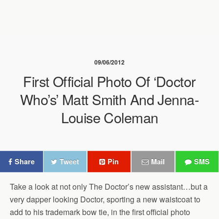
09/06/2012
First Official Photo Of ‘Doctor
Who’s’ Matt Smith And Jenna-
Louise Coleman
Share
Tweet
Pin
Mail
SMS
Take a look at not only The Doctor’s new assistant…but a
very dapper looking Doctor, sporting a new waistcoat to
add to his trademark bow tie, in the first official photo