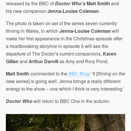
released by the BBC of
Doctor Who’s
Matt Smith
and
his new companion
Jenna-Louise Coleman
.
The photo is taken on set of the series seven currently
filming in Wales, in which
Jenna-Louise Coleman
will
make her first appearance in the Christmas episode after
a heartbreaking storyline in episode 5 will see the
departure of The Doctor’s current companions,
Karen
Gillan
and
Arthur Darvill
as Amy and Rory Pond.
Matt Smith
commented to the
BBC Blog
: ‘It [
filming on the
new series
] is going well. Jenna brings a really different
energy to the show – one which I think is very interesting.’
Doctor Who
will return to BBC One in the autumn.