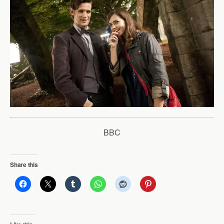
BBC
Share this