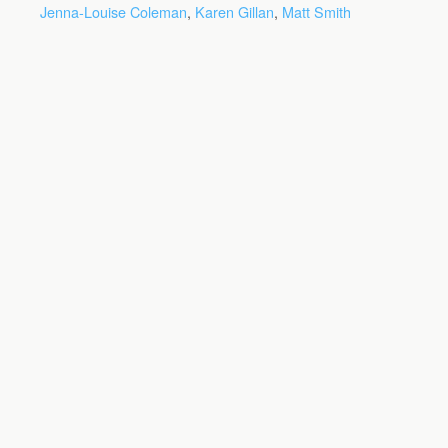
Jenna-Louise Coleman
,
Karen Gillan
,
Matt Smith