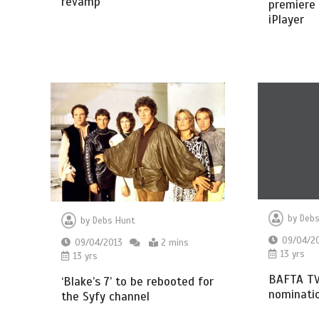
revamp
premiere 
iPlayer
by
Debs
by
Debs Hunt
09/04/2
09/04/2013
2 mins
13 yrs
13 yrs
BAFTA TV
‘Blake’s 7’ to be rebooted for
nominatio
the Syfy channel