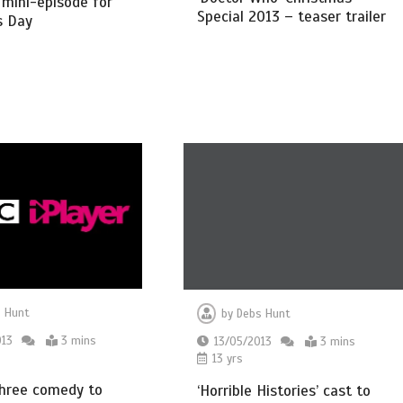
’ mini-episode for
Special 2013 – teaser trailer
s Day
 Hunt
by
Debs Hunt
013
3 mins
13/05/2013
3 mins
13 yrs
Three comedy to
‘Horrible Histories’ cast to