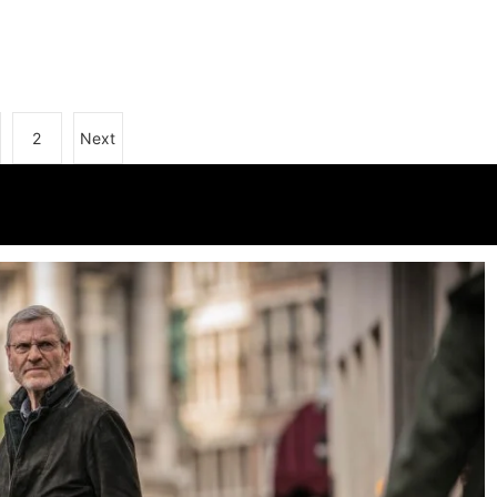
2
Next