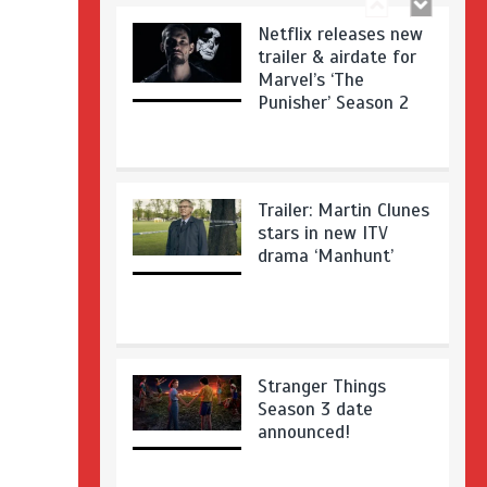
Netflix releases new
trailer & airdate for
Marvel’s ‘The
Punisher’ Season 2
Trailer: Martin Clunes
stars in new ITV
drama ‘Manhunt’
Stranger Things
Season 3 date
announced!