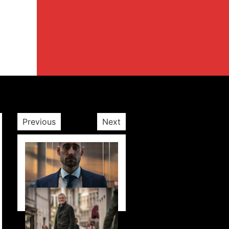
Previous
Next