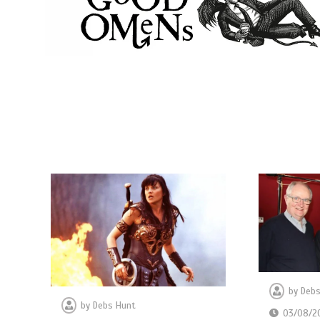
by
Debs
by
Debs Hunt
03/08/2