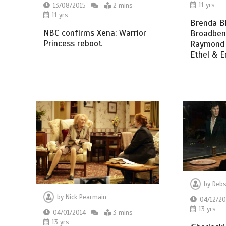
11 yrs
13/08/2015
2 mins
11 yrs
Brenda Bl
NBC confirms Xena: Warrior
Broadbent
Princess reboot
Raymond B
Ethel & E
by
Debs
by
Nick Pearmain
04/12/20
13 yrs
04/01/2014
3 mins
13 yrs