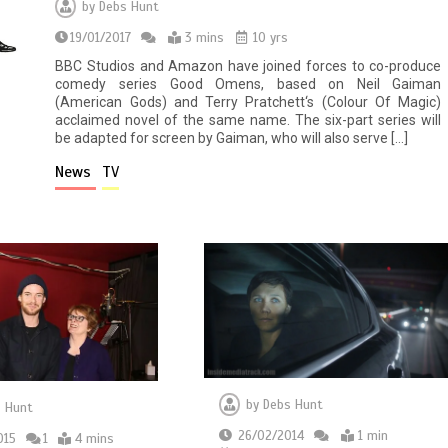
by
Debs Hunt
19/01/2017
3 mins
10 yrs
BBC Studios and Amazon have joined forces to co-produce
comedy series Good Omens, based on Neil Gaiman
(American Gods) and Terry Pratchett‘s (Colour Of Magic)
acclaimed novel of the same name. The six-part series will
be adapted for screen by Gaiman, who will also serve […]
News
TV
by
Debs Hunt
 Hunt
26/02/2014
1 min
015
1
4 mins