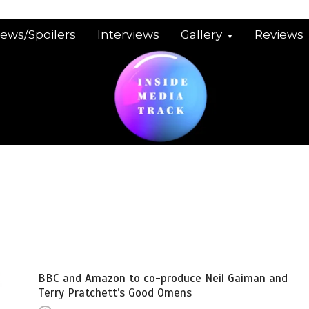
iews/Spoilers
Interviews
Gallery
Reviews
BBC and Amazon to co-produce Neil Gaiman and
Terry Pratchett’s Good Omens