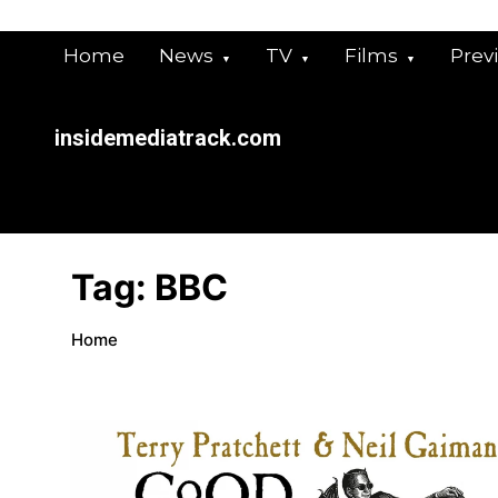
Skip
to
Home
News
TV
Films
Prev
content
insidemediatrack.com
Tag:
BBC
Home