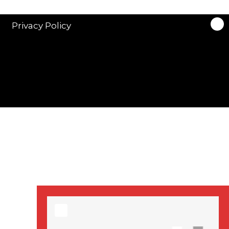
stars in new ITV
drama ‘Manhunt’
Privacy Policy
Stranger Things
Season 3 date
announced!
Adeel Akhtar, Michael
Socha in new
‘Showtrial’ S2
pictures