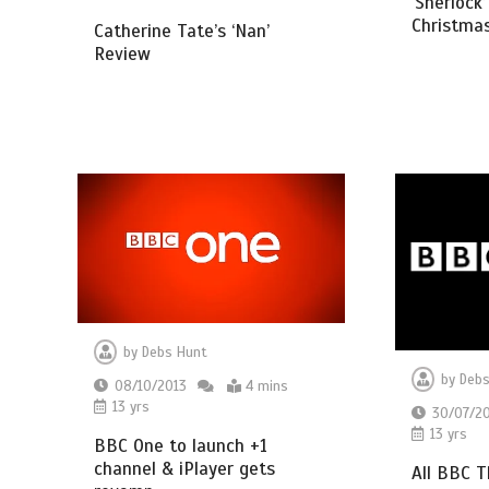
‘Sherlock
Christma
Catherine Tate’s ‘Nan’
Review
by
Debs Hunt
by
Debs
08/10/2013
4 mins
13 yrs
30/07/2
13 yrs
BBC One to launch +1
channel & iPlayer gets
All BBC 