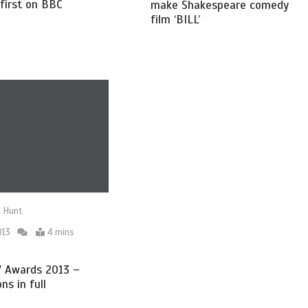
first on BBC
make Shakespeare comedy
film ‘BILL’
 Hunt
013
4 mins
 Awards 2013 –
ns in full