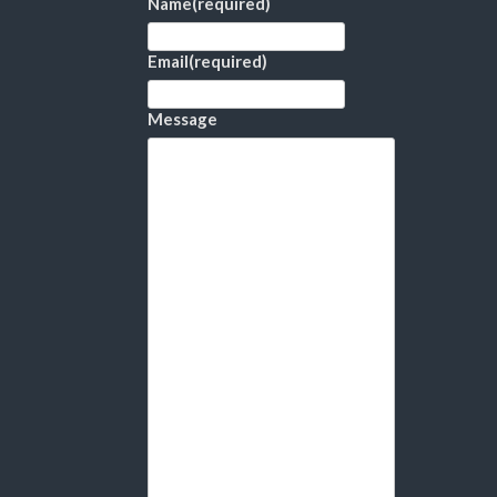
Name
(required)
Email
(required)
Message