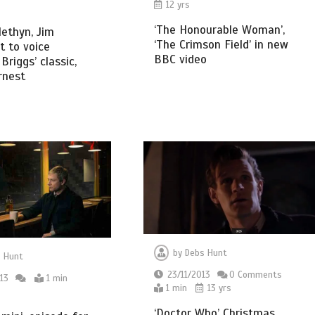
12 yrs
‘The Honourable Woman’,
ethyn, Jim
‘The Crimson Field’ in new
 to voice
BBC video
riggs’ classic,
rnest
by
Debs Hunt
 Hunt
23/11/2013
0 Comments
13
1 min
1 min
13 yrs
‘Doctor Who’ Christmas