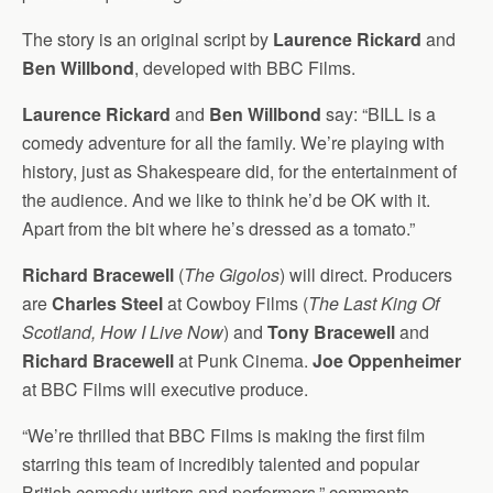
The story is an original script by
Laurence Rickard
and
Ben Willbond
, developed with BBC Films.
Laurence Rickard
and
Ben Willbond
say: “BILL is a
comedy adventure for all the family. We’re playing with
history, just as Shakespeare did, for the entertainment of
the audience. And we like to think he’d be OK with it.
Apart from the bit where he’s dressed as a tomato.”
Richard Bracewell
(
The Gigolos
) will direct. Producers
are
Charles Steel
at Cowboy Films (
The Last King Of
Scotland, How I Live Now
) and
Tony Bracewell
and
Richard Bracewell
at Punk Cinema.
Joe Oppenheimer
at BBC Films will executive produce.
“We’re thrilled that BBC Films is making the first film
starring this team of incredibly talented and popular
British comedy writers and performers,” comments