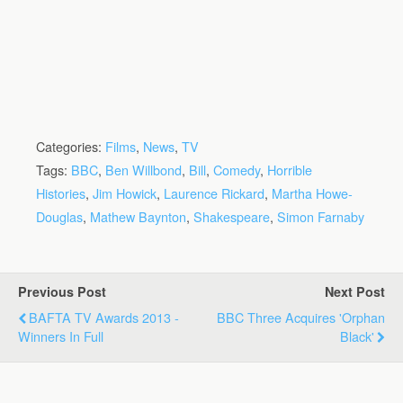
Categories:
Films
,
News
,
TV
Tags:
BBC
,
Ben Willbond
,
Bill
,
Comedy
,
Horrible
Histories
,
Jim Howick
,
Laurence Rickard
,
Martha Howe-
Douglas
,
Mathew Baynton
,
Shakespeare
,
Simon Farnaby
Previous Post
Next Post
BAFTA TV Awards 2013 -
BBC Three Acquires 'Orphan
Winners In Full
Black'