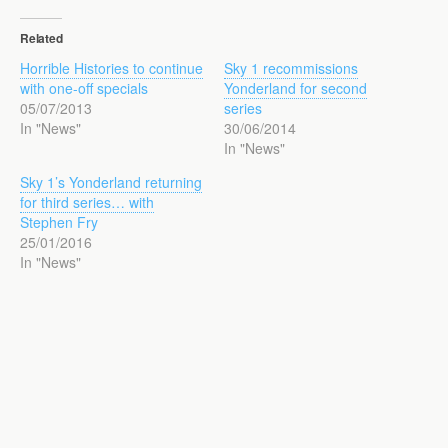
Related
Horrible Histories to continue
Sky 1 recommissions
with one-off specials
Yonderland for second
05/07/2013
series
In "News"
30/06/2014
In "News"
Sky 1’s Yonderland returning
for third series… with
Stephen Fry
25/01/2016
In "News"