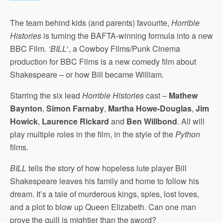
The team behind kids (and parents) favourite,
Horrible
Histories
is turning the BAFTA-winning formula into a new
BBC Film.
‘BILL
‘, a Cowboy Films/Punk Cinema
production for BBC Films is a new comedy film about
Shakespeare – or how Bill became William.
Starring the six lead
Horrible Histories
cast –
Mathew
Baynton
,
Simon Farnaby
,
Martha Howe-Douglas
,
Jim
Howick
,
Laurence Rickard
and
Ben Willbond
. All will
play multiple roles in the film, in the style of the
Python
films.
BILL
tells the story of how hopeless lute player Bill
Shakespeare leaves his family and home to follow his
dream. It’s a tale of murderous kings, spies, lost loves,
and a plot to blow up Queen Elizabeth. Can one man
prove the quill is mightier than the sword?