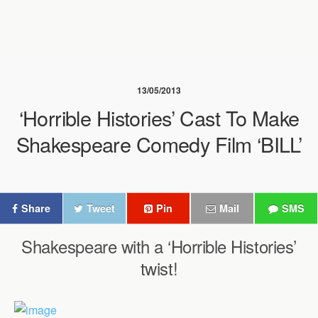
13/05/2013
‘Horrible Histories’ Cast To Make
Shakespeare Comedy Film ‘BILL’
Share
Tweet
Pin
Mail
SMS
Shakespeare with a ‘Horrible Histories’
twist!