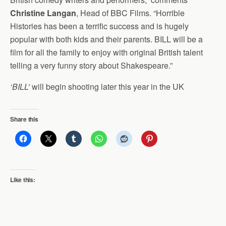
Christine Langan
, Head of BBC Films. “Horrible
Histories has been a terrific success and is hugely
popular with both kids and their parents. BILL will be a
film for all the family to enjoy with original British talent
telling a very funny story about Shakespeare.”
‘BILL’
will begin shooting later this year in the UK
Share this
Like this: