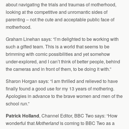
about navigating the trials and traumas of motherhood,
looking at the competitive and unromantic sides of
parenting – not the cute and acceptable public face of
motherhood.
Graham Linehan says: “I’m delighted to be working with
such a gifted team. This is a world that seems to be
brimming with comic possibilities and yet somehow
under-explored, and I can’t think of better people, behind
the cameras and in front of them, to be doing it with.”
Sharon Horgan says: “I am thrilled and relieved to have
finally found a good use for my 13 years of mothering.
Apologies in advance to the brave women and men of the
school run.”
Patrick Holland
, Channel Editor, BBC Two says: “How
wonderful that
Motherland
is coming to BBC Two as a