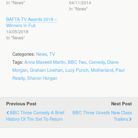
In "News"
04/11/2014
In "News"
BAFTA TV Awards 2018 –
Winners In Full
14/05/2018
In "News"
Categories:
News
,
TV
Tags:
Anna Maxwell Martin
,
BBC Two
,
Comedy
,
Diane
Morgan
,
Graham Linehan
,
Lucy Punch
,
Motherland
,
Paul
Ready
,
Sharon Horgan
Previous Post
Next Post
BBC Three Comedy A Brief
BBC Three Unveils New Class
History Of Tim Set To Return
Trailers