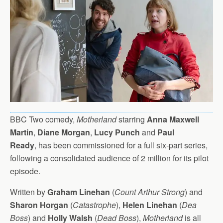
BBC Two comedy,
Motherland
starring
Anna Maxwell
Martin
,
Diane Morgan
,
Lucy Punch
and
Paul
Ready
, has been commissioned for a full six-part series,
following a consolidated audience of 2 million for its pilot
episode.
Written by
Graham Linehan
(
Count Arthur Strong
) and
Sharon Horgan
(
Catastrophe
),
Helen Linehan
(
Dea
Boss
) and
Holly Walsh
(
Dead Boss
),
Motherland
is all