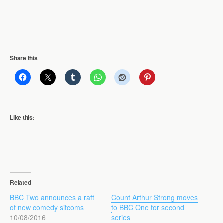
Share this
Like this:
Related
BBC Two announces a raft
Count Arthur Strong moves
of new comedy sitcoms
to BBC One for second
10/08/2016
series