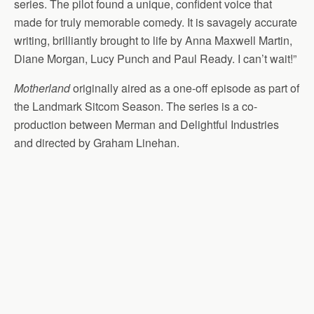
series. The pilot found a unique, confident voice that
made for truly memorable comedy. It is savagely accurate
writing, brilliantly brought to life by Anna Maxwell Martin,
Diane Morgan, Lucy Punch and Paul Ready. I can’t wait!”
Motherland
originally aired as a one-off episode as part of
the Landmark Sitcom Season. The series is a co-
production between Merman and Delightful Industries
and directed by Graham Linehan.