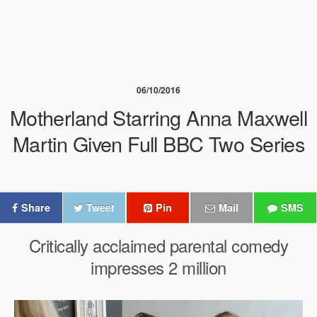
06/10/2016
Motherland Starring Anna Maxwell
Martin Given Full BBC Two Series
Share
Tweet
Pin
Mail
SMS
Critically acclaimed parental comedy
impresses 2 million