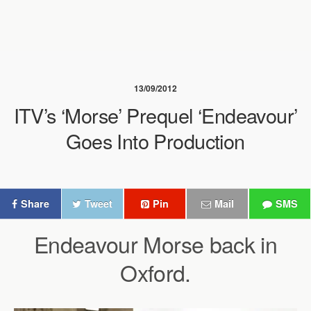
13/09/2012
ITV’s ‘Morse’ Prequel ‘Endeavour’
Goes Into Production
Share
Tweet
Pin
Mail
SMS
Endeavour Morse back in
Oxford.