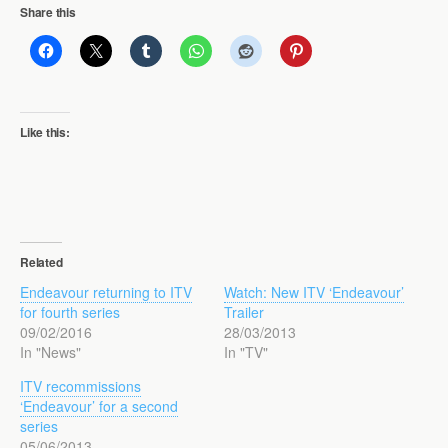
Share this
Like this:
Related
Endeavour returning to ITV
Watch: New ITV ‘Endeavour’
for fourth series
Trailer
09/02/2016
28/03/2013
In "News"
In "TV"
ITV recommissions
‘Endeavour’ for a second
series
05/06/2013