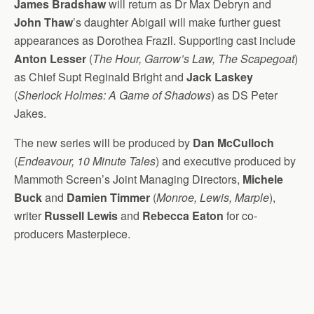
James Bradshaw
will return as Dr Max Debryn and
John Thaw
’s daughter Abigail will make further guest
appearances as Dorothea Frazil. Supporting cast include
Anton Lesser
(
The Hour, Garrow’s Law, The Scapegoat
)
as Chief Supt Reginald Bright and
Jack Laskey
(
Sherlock Holmes: A Game of Shadows
) as DS Peter
Jakes.
The new series will be produced by
Dan McCulloch
(
Endeavour, 10 Minute Tales
) and executive produced by
Mammoth Screen’s Joint Managing Directors,
Michele
Buck
and
Damien Timmer
(
Monroe, Lewis, Marple
),
writer
Russell Lewis
and
Rebecca Eaton
for co-
producers Masterpiece.