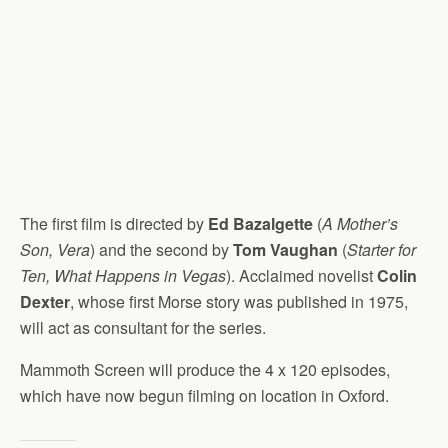
The first film is directed by
Ed Bazalgette
(
A Mother’s
Son, Vera
) and the second by
Tom Vaughan
(
Starter for
Ten, What Happens in Vegas
). Acclaimed novelist
Colin
Dexter
, whose first Morse story was published in 1975,
will act as consultant for the series.
Mammoth Screen will produce the 4 x 120 episodes,
which have now begun filming on location in Oxford.