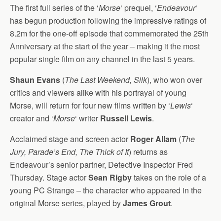
The first full series of the ‘
Morse
‘ prequel, ‘
Endeavour
‘
has begun production following the impressive ratings of
8.2m for the one-off episode that commemorated the 25th
Anniversary at the start of the year – making it the most
popular single film on any channel in the last 5 years.
Shaun Evans
(
The Last Weekend, Silk
), who won over
critics and viewers alike with his portrayal of young
Morse, will return for four new films written by ‘
Lewis
‘
creator and ‘
Morse
‘ writer
Russell Lewis
.
Acclaimed stage and screen actor
Roger Allam
(
The
Jury, Parade’s End, The Thick of It
) returns as
Endeavour’s senior partner, Detective Inspector Fred
Thursday. Stage actor
Sean Rigby
takes on the role of a
young PC Strange – the character who appeared in the
original Morse series, played by
James Grout
.