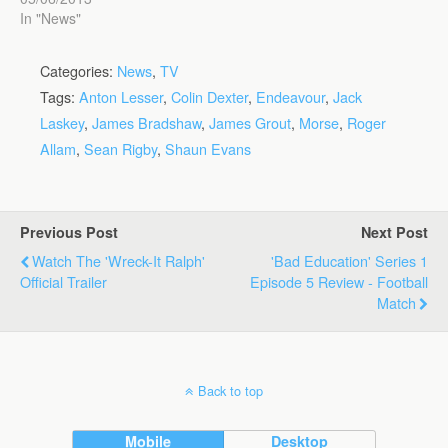
In "News"
Categories:
News
,
TV
Tags:
Anton Lesser
,
Colin Dexter
,
Endeavour
,
Jack
Laskey
,
James Bradshaw
,
James Grout
,
Morse
,
Roger
Allam
,
Sean Rigby
,
Shaun Evans
Previous Post
Next Post
Watch The 'Wreck-It Ralph'
'Bad Education' Series 1
Official Trailer
Episode 5 Review - Football
Match
Back to top
Mobile
Desktop