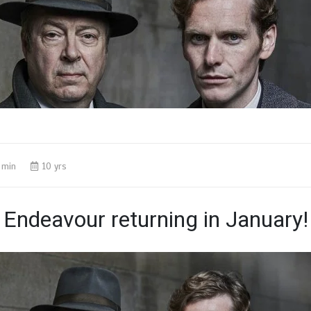
 min
10 yrs
Endeavour returning in January!