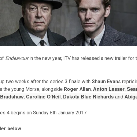
 of
Endeavour
in the new year, ITV has released a new trailer for t
up two weeks after the series 3 finale with
Shaun Evans
reprisin
Anton Lesser
,
Sea
 a the young Morse, alongside
Roger Allan
,
 Bradshaw
,
Caroline O’Neil
,
Dakota Blue Richards
and
Abiga
es 4 begins on Sunday 8th January 2017.
iler below…