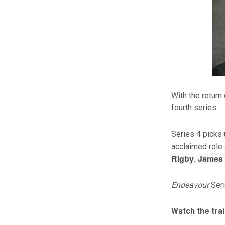
With the return
fourth series.
Series 4 picks 
acclaimed role
Rigby
,
James
Endeavour
Seri
Watch the tra