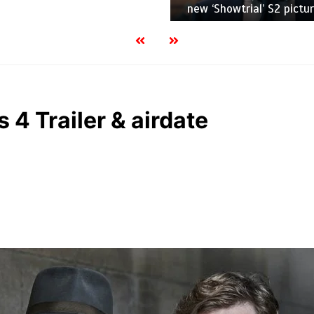
new ‘Showtrial’ S2 pictur
 4 Trailer & airdate