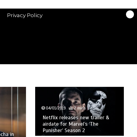
Privacy Policy
04/01/2019
2 mins
Netflix releases new trailer &
airdate for Marvel’s ‘The
Punisher’ Season 2
cha in