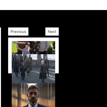
Previous
Next