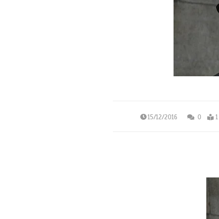
15/12/2016
0
1