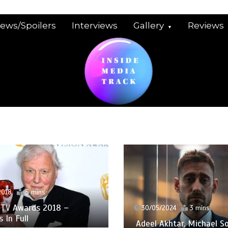
iews/Spoilers
Interviews
Gallery
Reviews
2018
5 mins
TV Awards 2018 –
30/05/2024
3 mins
 In Full
Adeel Akhtar, Michael So