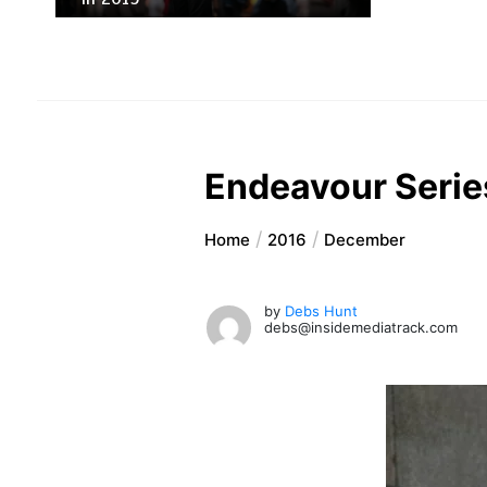
Endeavour Series
Home
2016
December
by
Debs Hunt
debs@insidemediatrack.com