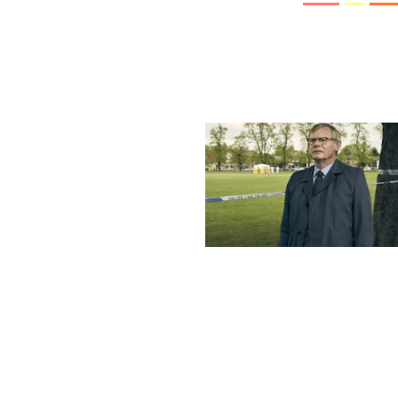
More stories
Previous post