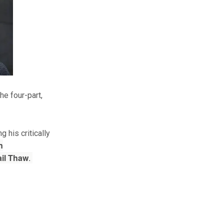
he four-part,
g his critically
n
il Thaw
.