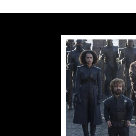
Humans Series