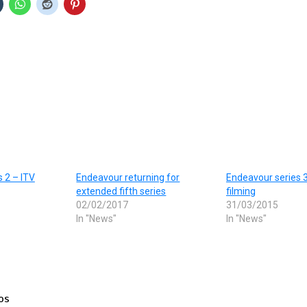
 2 – ITV
Endeavour returning for
Endeavour series 
extended fifth series
filming
02/02/2017
31/03/2015
In "News"
In "News"
os