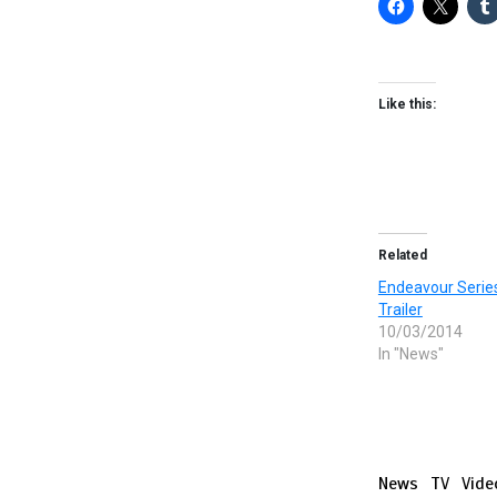
Like this:
Related
Endeavour Series
Trailer
10/03/2014
In "News"
News
TV
Vide