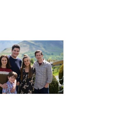
Next post