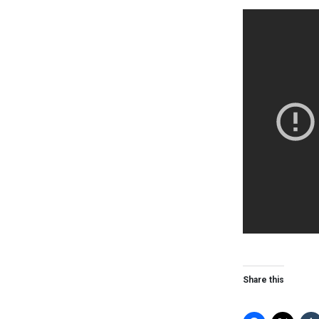
Share this