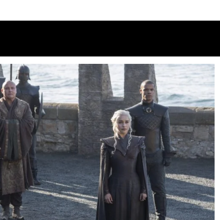
 3: C4 releases first-look pictures