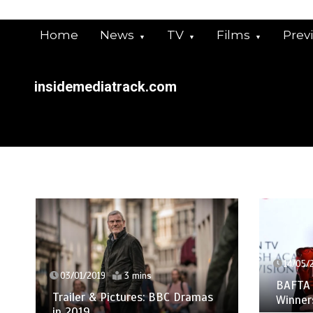
Skip
to
Home
News
TV
Films
Prev
content
insidemediatrack.com
14/05/
03/01/2019
3 mins
BAFTA 
Trailer & Pictures: BBC Dramas
Winners
in 2019