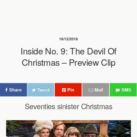
16/12/2016
Inside No. 9: The Devil Of
Christmas – Preview Clip
Share
Tweet
Pin
Mail
SMS
Seventies sinister Christmas