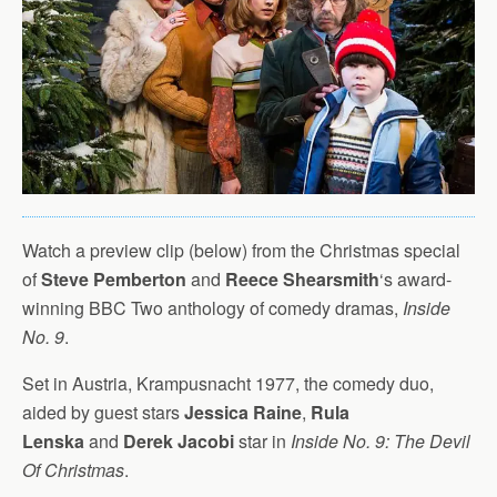
Watch a preview clip (below) from the Christmas special
of
Steve Pemberton
and
Reece Shearsmith
‘s award-
winning BBC Two anthology of comedy dramas,
Inside
No. 9
.
Set in Austria, Krampusnacht 1977, the comedy duo,
aided by guest stars
Jessica Raine
,
Rula
Lenska
and
Derek Jacobi
star in
Inside No. 9:
The Devil
Of Christmas
.