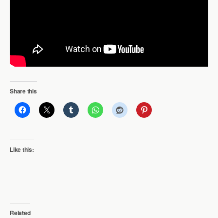
Share this
Like this:
Related