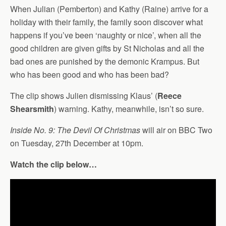
When Julian (Pemberton) and Kathy (Raine) arrive for a
holiday with their family, the family soon discover what
happens if you’ve been ‘naughty or nice’, when all the
good children are given gifts by St Nicholas and all the
bad ones are punished by the demonic Krampus. But
who has been good and who has been bad?
The clip shows Julien dismissing Klaus’ (
Reece
Shearsmith
) warning. Kathy, meanwhile, isn’t so sure.
Inside No. 9: The Devil Of Christmas
will air on BBC Two
on Tuesday, 27th December at 10pm.
Watch the clip below…