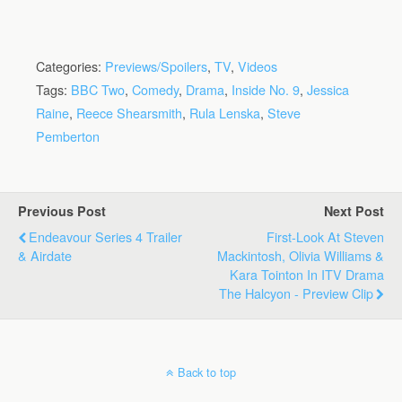
Categories:
Previews/Spoilers
,
TV
,
Videos
Tags:
BBC Two
,
Comedy
,
Drama
,
Inside No. 9
,
Jessica
Raine
,
Reece Shearsmith
,
Rula Lenska
,
Steve
Pemberton
Previous Post
Next Post
Endeavour Series 4 Trailer
First-Look At Steven
& Airdate
Mackintosh, Olivia Williams &
Kara Tointon In ITV Drama
The Halcyon - Preview Clip
Back to top