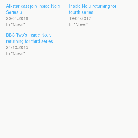
All-star cast join Inside No 9
Inside No.9 returning for
Series 3
fourth series
20/01/2016
19/01/2017
In "News"
In "News"
BBC Two’s Inside No. 9
returning for third series
21/10/2015
In "News"