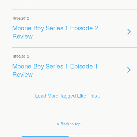
15/09/2012
Moone Boy Series 1 Episode 2
Review
15/09/2012
Moone Boy Series 1 Episode 1
Review
Load More Tagged Like This…
Back to top