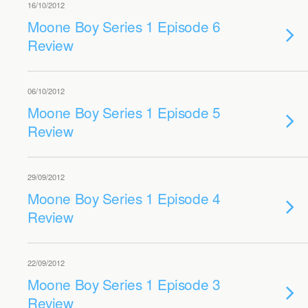
16/10/2012
Moone Boy Series 1 Episode 6
Review
06/10/2012
Moone Boy Series 1 Episode 5
Review
29/09/2012
Moone Boy Series 1 Episode 4
Review
22/09/2012
Moone Boy Series 1 Episode 3
Review