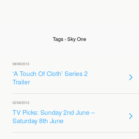
Tags › Sky One
08/08/2013
‘A Touch Of Cloth’ Series 2
Trailer
02/06/2013
TV Picks: Sunday 2nd June –
Saturday 8th June