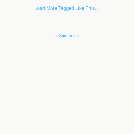
Load More Tagged Like This…
Back to top