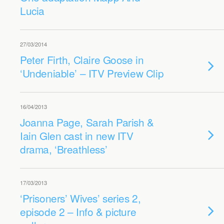
Lucia
27/03/2014
Peter Firth, Claire Goose in
‘Undeniable’ – ITV Preview Clip
16/04/2013
Joanna Page, Sarah Parish &
Iain Glen cast in new ITV
drama, ‘Breathless’
17/03/2013
‘Prisoners’ Wives’ series 2,
episode 2 – Info & picture