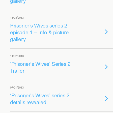
gallery
13/03/2013
Prisoner’s Wives series 2
episode 1 – Info & picture
gallery
11/02/2013
‘Prisoner’s Wives’ Series 2
Trailer
07/01/2013
‘Prisoner’s Wives’ series 2
details revealed