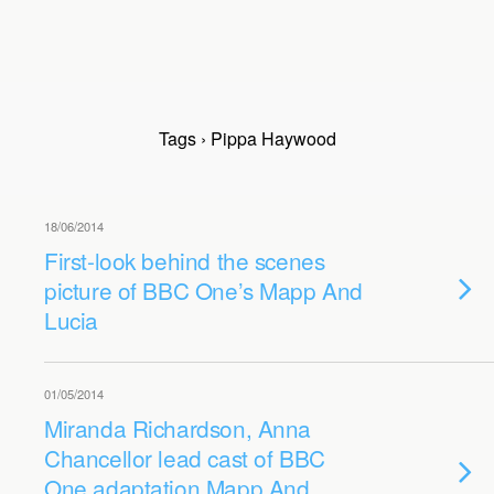
Tags › Pippa Haywood
18/06/2014
First-look behind the scenes
picture of BBC One’s Mapp And
Lucia
01/05/2014
Miranda Richardson, Anna
Chancellor lead cast of BBC
One adaptation Mapp And