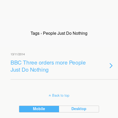
Tags › People Just Do Nothing
13/11/2014
BBC Three orders more People
Just Do Nothing
Back to top
Mobile
Desktop