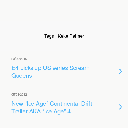
Tags › Keke Palmer
23/09/2015
E4 picks up US series Scream
Queens
05/03/2012
New “Ice Age” Continental Drift
Trailer AKA “Ice Age” 4