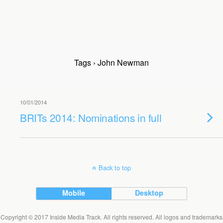
Tags › John Newman
10/01/2014
BRITs 2014: Nominations in full
Back to top
Mobile
Desktop
Copyright © 2017 Inside Media Track. All rights reserved. All logos and trademarks