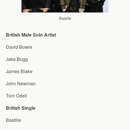
Bastille
British Male Solo Artist
David Bowie
Jake Bugg
James Blake
John Newman
Tom Odell
British Single
Bastille