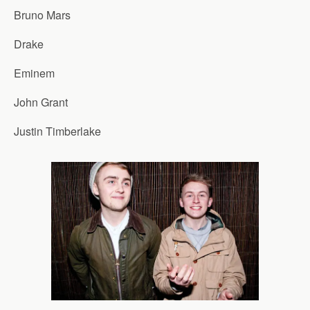
Bruno Mars
Drake
Eminem
John Grant
Justin Timberlake