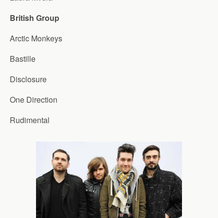
British Group
Arctic Monkeys
Bastille
Disclosure
One Direction
Rudimental