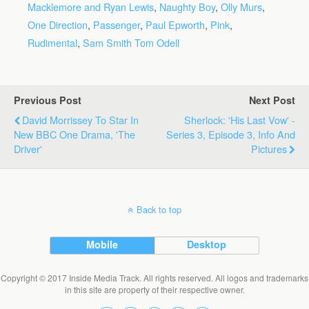
Macklemore and Ryan Lewis
,
Naughty Boy
,
Olly Murs
,
One Direction
,
Passenger
,
Paul Epworth
,
Pink
,
Rudimental
,
Sam Smith Tom Odell
Previous Post
Next Post
David Morrissey To Star In
Sherlock: 'His Last Vow' -
New BBC One Drama, 'The
Series 3, Episode 3, Info And
Driver'
Pictures
Back to top
Mobile
Desktop
Copyright © 2017 Inside Media Track. All rights reserved. All logos and trademarks
in this site are property of their respective owner.