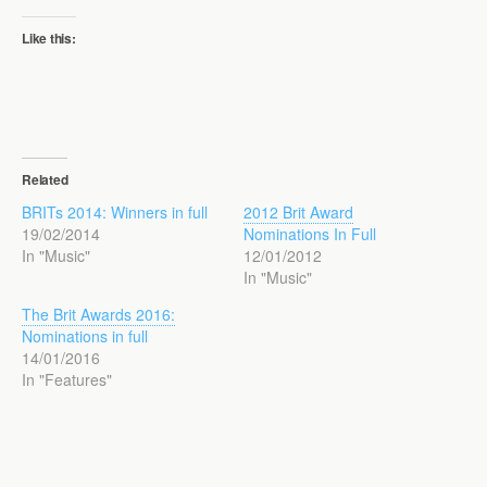
Like this:
Related
BRITs 2014: Winners in full
2012 Brit Award
19/02/2014
Nominations In Full
In "Music"
12/01/2012
In "Music"
The Brit Awards 2016:
Nominations in full
14/01/2016
In "Features"