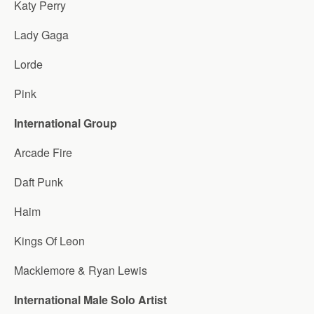
Katy Perry
Lady Gaga
Lorde
Pink
International Group
Arcade Fire
Daft Punk
Haim
Kings Of Leon
Macklemore & Ryan Lewis
International Male Solo Artist