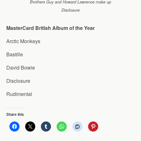
Brothers Guy and Howard Lawrence make up
Disclosure
MasterCard British Album of the Year
Arctic Monkeys
Bastille
David Bowie
Disclosure
Rudimental
Share this