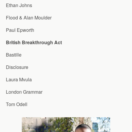
Ethan Johns
Flood & Alan Moulder
Paul Epworth
British Breakthrough Act
Bastille
Disclosure
Laura Mvula
London Grammar
Tom Odell