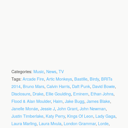
Categories:
Music
,
News
,
TV
Tags:
Arcade Fire
,
Artic Monkeys
,
Bastille
,
Birdy
,
BRITs
2014
,
Bruno Mars
,
Calvin Harris
,
Daft Punk
,
David Bowie
,
Disclosure
,
Drake
,
Ellie Goulding
,
Eminem
,
Ethan Johns
,
Flood & Alan Moulder
,
Haim
,
Jake Bugg
,
James Blake
,
Janelle Monáe
,
Jessie J
,
John Grant
,
John Newman
,
Justin Timberlake
,
Katy Perry
,
Kings Of Leon
,
Lady Gaga
,
Laura Marling
,
Laura Mvula
,
London Grammar
,
Lorde
,