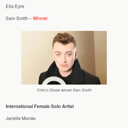
Ella Eyre
Sam Smith –
Winner
Critic’s Choice winner Sam Smith
International Female Solo Artist
Janelle Monáe