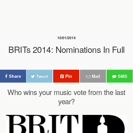
10/01/2014
BRITs 2014: Nominations In Full
Share
Tweet
Pin
Mail
SMS
Who wins your music vote from the last
year?