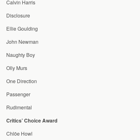
Calvin Harris
Disclosure
Ellie Goulding
John Newman
Naughty Boy
Olly Murs
One Direction
Passenger
Rudimental
Critics’ Choice Award
Chlöe Howl