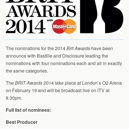
The nominations for the 2014
Brit Awards
have been
announce with Bastille and Disclosure leading the
nominations with four nominations each and all in exactly
the same categories.
The
BRIT Awards
2014 take place at London’s O2 Arena
on February 19 and will be broadcast live on ITV at
8.30pm.
Full list of nominees:
Best Producer