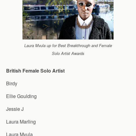
Laura Mvula up for Best Breakthrough and Female
Solo Artist Awards
British Female Solo Artist
Birdy
Ellie Goulding
Jessie J
Laura Marling
Laura Mvula