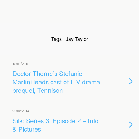
Tags › Jay Taylor
18/07/2016
Doctor Thorne’s Stefanie
Martini leads cast of ITV drama
prequel, Tennison
25/02/2014
Silk: Series 3, Episode 2 – Info
& Pictures