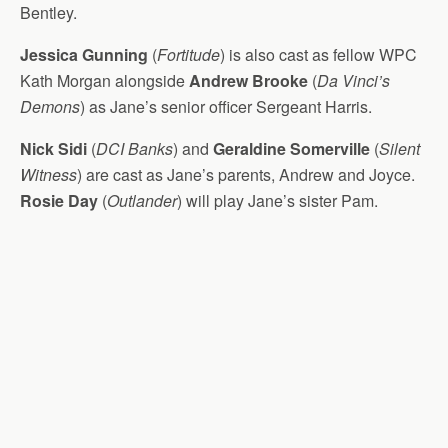
Bentley.
Jessica Gunning
(
Fortitude
) is also cast as fellow WPC
Kath Morgan alongside
Andrew Brooke
(
Da Vinci’s
Demons
) as Jane’s senior officer Sergeant Harris.
Nick Sidi
(
DCI Banks
) and
Geraldine Somerville
(
Silent
Witness
) are cast as Jane’s parents, Andrew and Joyce.
Rosie Day
(
Outlander
) will play Jane’s sister Pam.