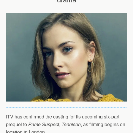
ITV has confirmed the casting for its upcoming six-part
prequel to
Prime Suspect
,
Tennison
, as filming begins on
location in London.