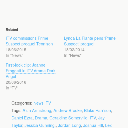
Related
ITV commissions Prime
Lynda La Plante pens ‘Prime
Suspect prequel Tennison
Suspect’ prequel
18/06/2015
18/02/2014
In "News"
In "News"
First-look clip: Joanne
Froggatt in ITV drama Dark
Angel
20/06/2016
In "TV"
Categories:
News
,
TV
Tags:
Alun Armstrong
,
Andrew Brooke
,
Blake Harrison
,
Daniel Ezra
,
Drama
,
Geraldine Somerville
,
ITV
,
Jay
Taylor
,
Jessica Gunning.
,
Jordan Long
,
Joshua Hill
,
Lex