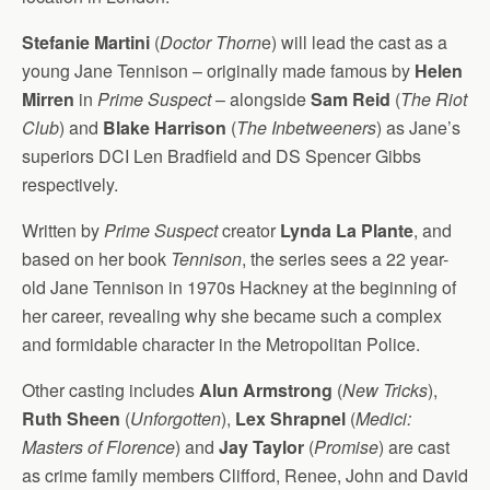
Stefanie Martini
(
Doctor Thorn
e) will lead the cast as a
young Jane Tennison – originally made famous by
Helen
Mirren
in
Prime Suspect
– alongside
Sam Reid
(
The Riot
Club
) and
Blake Harrison
(
The Inbetweeners
) as Jane’s
superiors DCI Len Bradfield and DS Spencer Gibbs
respectively.
Written by
Prime Suspect
creator
Lynda La Plante
, and
based on her book
Tennison
, the series sees a 22 year-
old Jane Tennison in 1970s Hackney at the beginning of
her career, revealing why she became such a complex
and formidable character in the Metropolitan Police.
Other casting includes
Alun Armstrong
(
New Tricks
),
Ruth Sheen
(
Unforgotten
),
Lex Shrapnel
(
Medici:
Masters of Florence
) and
Jay Taylor
(
Promise
) are cast
as crime family members Clifford, Renee, John and David