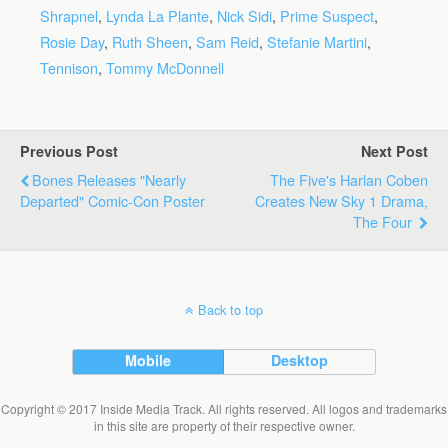
Shrapnel
,
Lynda La Plante
,
Nick Sidi
,
Prime Suspect
,
Rosie Day
,
Ruth Sheen
,
Sam Reid
,
Stefanie Martini
,
Tennison
,
Tommy McDonnell
Previous Post
Next Post
Bones Releases "Nearly
The Five's Harlan Coben
Departed" Comic-Con Poster
Creates New Sky 1 Drama,
The Four
Back to top
Mobile
Desktop
Copyright © 2017 Inside Media Track. All rights reserved. All logos and trademarks
in this site are property of their respective owner.