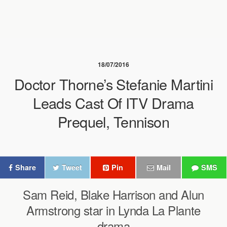
18/07/2016
Doctor Thorne’s Stefanie Martini
Leads Cast Of ITV Drama
Prequel, Tennison
Share
Tweet
Pin
Mail
SMS
Sam Reid, Blake Harrison and Alun
Armstrong star in Lynda La Plante
drama