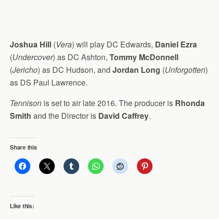
Joshua Hill
(
Vera
) will play DC Edwards,
Daniel Ezra
(
Undercover
) as DC Ashton,
Tommy McDonnell
(
Jericho
) as DC Hudson, and
Jordan Long
(
Unforgotten
)
as DS Paul Lawrence.
Tennison
is set to air late 2016. The producer is
Rhonda
Smith
and the Director is
David Caffrey
.
Share this
Like this: