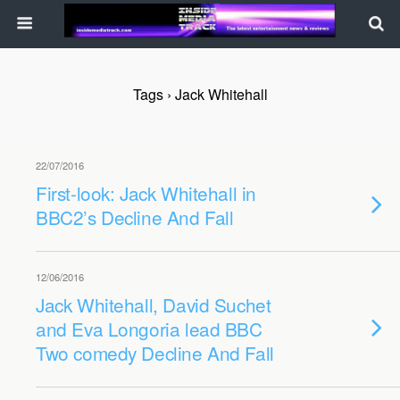
Tags › Jack Whitehall
22/07/2016
First-look: Jack Whitehall in
BBC2’s Decline And Fall
12/06/2016
Jack Whitehall, David Suchet
and Eva Longoria lead BBC
Two comedy Decline And Fall