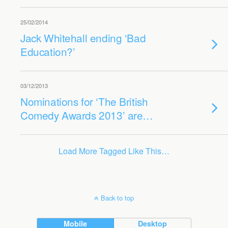
25/02/2014
Jack Whitehall ending ‘Bad
Education?’
03/12/2013
Nominations for ‘The British
Comedy Awards 2013’ are…
Load More Tagged Like This…
Back to top
Mobile
Desktop