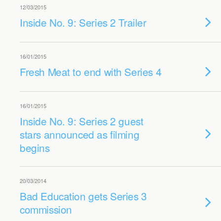
12/03/2015
Inside No. 9: Series 2 Trailer
16/01/2015
Fresh Meat to end with Series 4
16/01/2015
Inside No. 9: Series 2 guest
stars announced as filming
begins
20/03/2014
Bad Education gets Series 3
commission