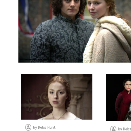
by
Debs Hunt
by
Debs