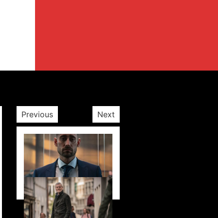
Previous
Next