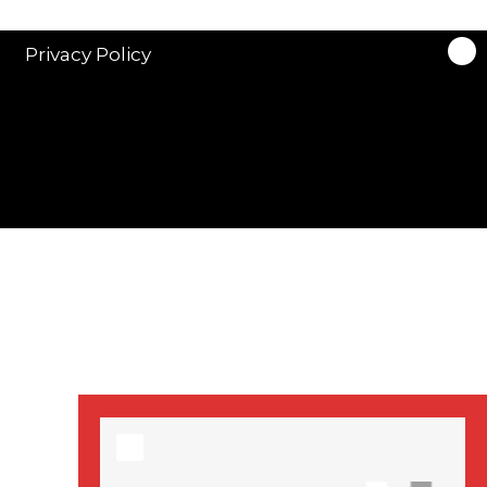
stars in new ITV
drama ‘Manhunt’
Privacy Policy
Stranger Things
Season 3 date
announced!
Adeel Akhtar, Michael
Socha in new
‘Showtrial’ S2
pictures