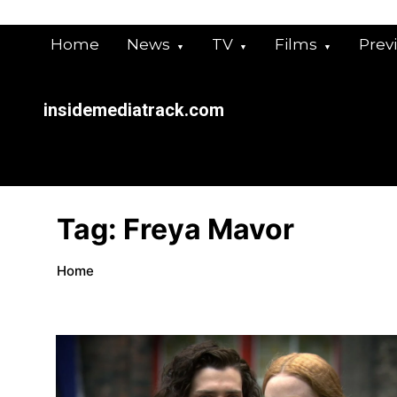
Skip
to
Home
News
TV
Films
Prev
content
insidemediatrack.com
Tag:
Freya Mavor
Home