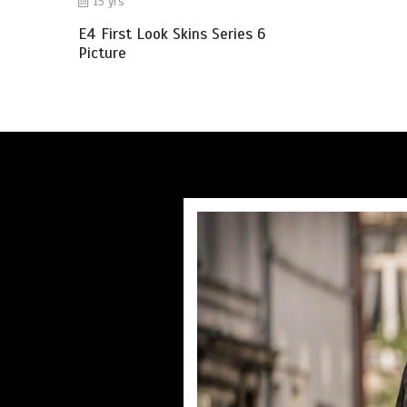
15 yrs
E4 First Look Skins Series 6
Picture