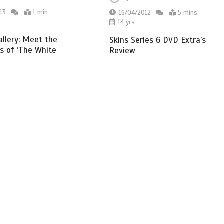
13
1 min
16/04/2012
5 mins
14 yrs
allery: Meet the
Skins Series 6 DVD Extra’s
s of ‘The White
Review