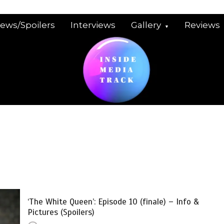
iews/Spoilers
Interviews
Gallery
Reviews
‘The White Queen’: Episode 10 (finale) – Info &
Pictures (Spoilers)