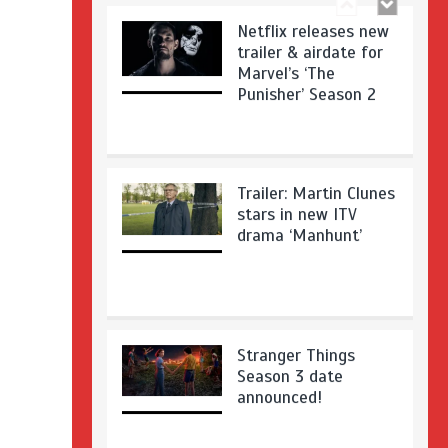
Netflix releases new
trailer & airdate for
Marvel’s ‘The
Punisher’ Season 2
Trailer: Martin Clunes
stars in new ITV
drama ‘Manhunt’
Stranger Things
Season 3 date
announced!