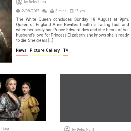
by
Debs Hunt
12/08/2013
2 mins
13 yrs
The White Queen concludes Sunday 18 August at 9pm.
Queen of England Anne Neville’s health is fading fast, and
when her sickly son Prince Edward dies and she hears of her
husband’s love for Princess Elizabeth, she knows she is ready
to die. She clears […]
News
Picture Gallery
TV
 Hunt
by
Debs Hunt