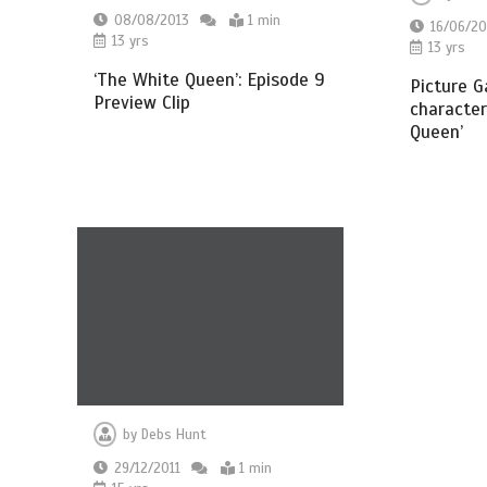
08/08/2013
1 min
16/06/20
13 yrs
13 yrs
‘The White Queen’: Episode 9
Picture G
Preview Clip
character
Queen’
by
Debs Hunt
29/12/2011
1 min