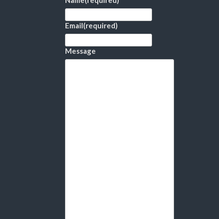
Name
(required)
Email
(required)
Message