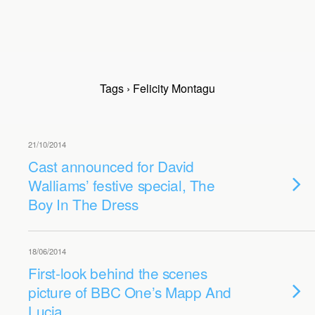
Tags › Felicity Montagu
21/10/2014
Cast announced for David
Walliams’ festive special, The
Boy In The Dress
18/06/2014
First-look behind the scenes
picture of BBC One’s Mapp And
Lucia