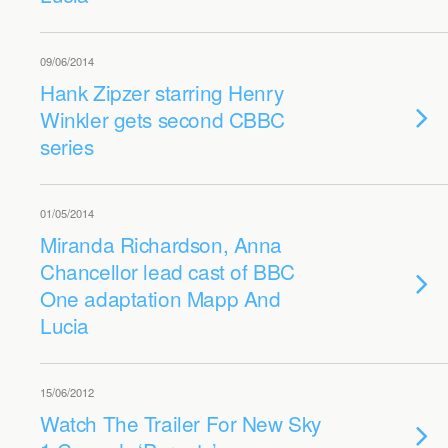
09/06/2014
Hank Zipzer starring Henry
Winkler gets second CBBC
series
01/05/2014
Miranda Richardson, Anna
Chancellor lead cast of BBC
One adaptation Mapp And
Lucia
15/06/2012
Watch The Trailer For New Sky