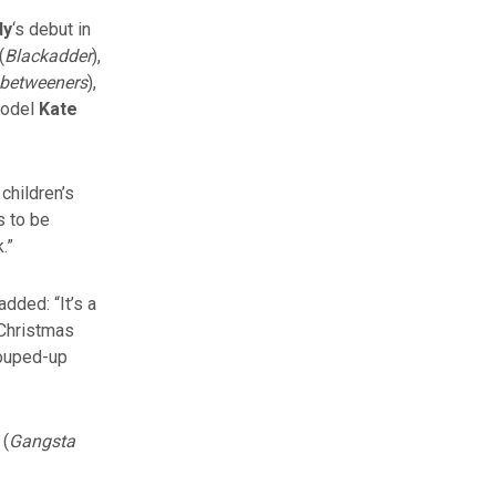
dy
‘s debut in
(
Blackadder
),
nbetweeners
),
model
Kate
children’s
s to be
.”
added: “It’s a
 Christmas
souped-up
 (
Gangsta