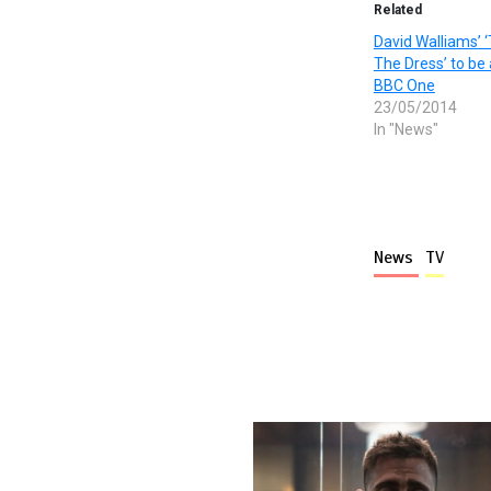
Related
David Walliams’ ‘
The Dress’ to be
BBC One
23/05/2014
In "News"
News
TV
More stories