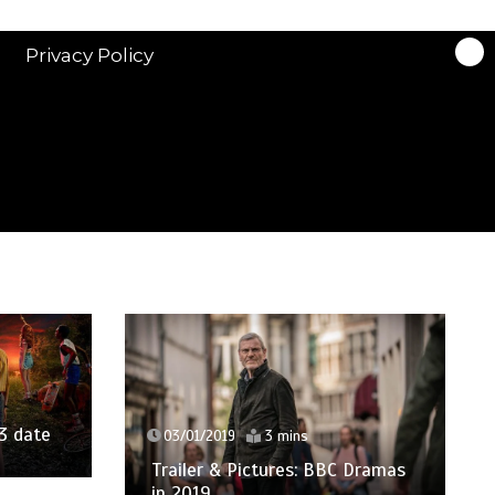
Privacy Policy
3 date
03/01/2019
3 mins
Trailer & Pictures: BBC Dramas
in 2019