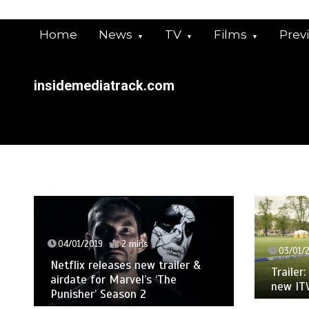
Skip
to
Home
News
TV
Films
Prev
content
insidemediatrack.com
04/01/2019
2 mins
03/01/
Netflix releases new trailer &
Trailer
airdate for Marvel’s ‘The
new IT
Punisher’ Season 2