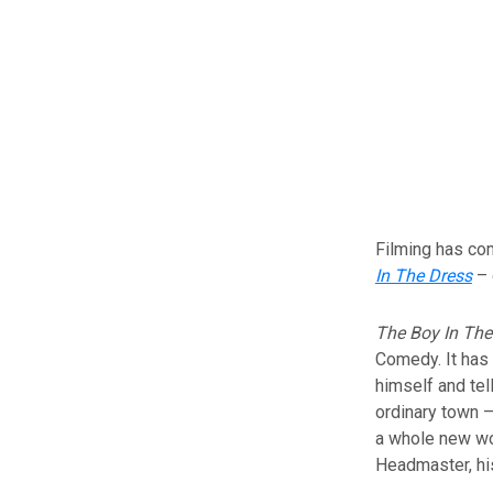
Filming has c
In The Dress
– 
The Boy In The
Comedy. It has
himself and tel
ordinary town –
a whole new wor
Headmaster, his