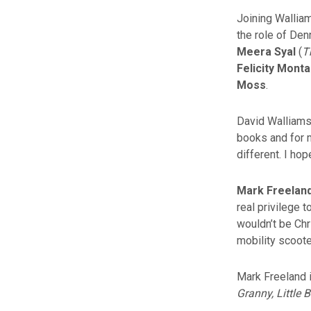
Joining Walliam
the role of Den
Meera Syal
(
T
Felicity Mont
Moss
.
David Walliams 
books and for m
different. I ho
Mark Freelan
real privilege 
wouldn’t be Chr
mobility scoote
Mark Freeland i
Granny, Little B