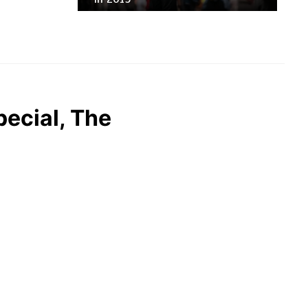
pecial, The