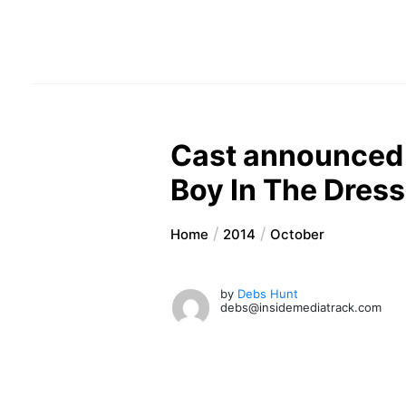
Cast announced f
Boy In The Dress
Home
2014
October
by
Debs Hunt
debs@insidemediatrack.com