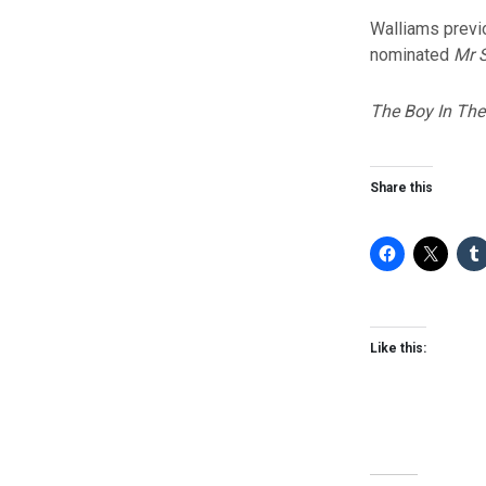
Walliams previ
nominated
Mr S
The Boy In The
Share this
Like this: