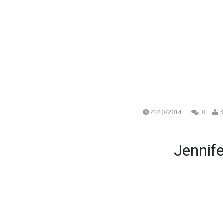
21/10/2014
0
3
Jennif