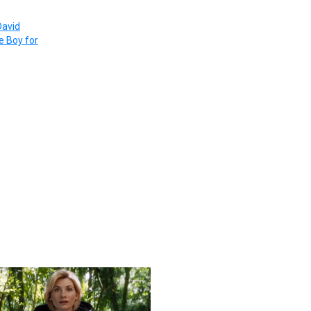
David
re Boy for