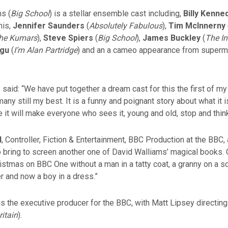
s (
Big School
) is a stellar ensemble cast including,
Billy Kenne
nis,
Jennifer Saunders
(
Absolutely Fabulous
),
Tim McInnerny
he Kumars
),
Steve Spiers
(
Big School
),
James Buckley
(
The I
agu
(
I’m Alan Partridge
) and an a cameo appearance from super
said: “We have put together a dream cast for this the first of my 
any still my best. It is a funny and poignant story about what it i
pe it will make everyone who sees it, young and old, stop and think
d
, Controller, Fiction & Entertainment, BBC Production at the BBC, 
to bring to screen another one of David Walliams’ magical books.
istmas on BBC One without a man in a tatty coat, a granny on a 
r and now a boy in a dress.”
s the executive producer for the BBC, with Matt Lipsey directing
ritain
).