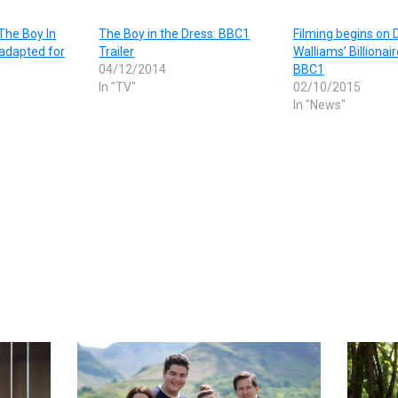
The Boy In
The Boy in the Dress: BBC1
Filming begins on 
 adapted for
Trailer
Walliams’ Billionai
04/12/2014
BBC1
In "TV"
02/10/2015
In "News"