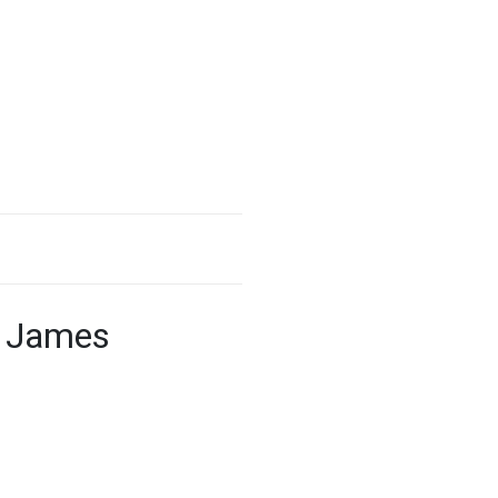
’ James