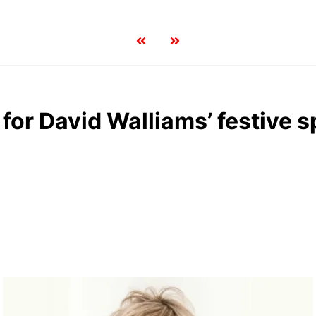
or David Walliams’ festive s