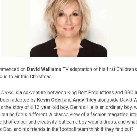
ommenced on
David Walliams
TV adaptation of his first Children’
due to air this Christmas.
 Dress
is a co-venture between King Bert Productions and BBC 
 been adapted by
Kevin Cecil
and
Andy Riley
alongside David W
ls the story of a 12-year-old boy, Dennis. He is an ordinary boy, w
 but he feels different. A chance view of a fashion magazine int
ld of colour and creativity, but can a boy wear a dress, and what 
 Dad, and his friends in the football team think if they find out?