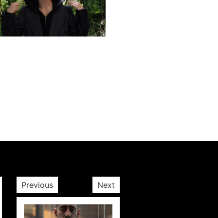
Next post
Previous
Next