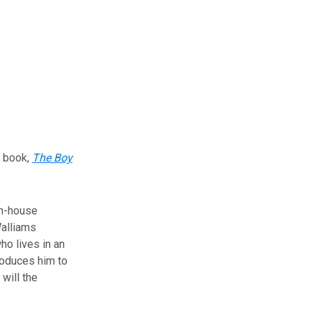
s book,
The Boy
In-house
alliams
ho lives in an
roduces him to
will the