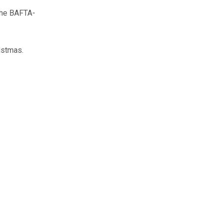
he BAFTA-
istmas.