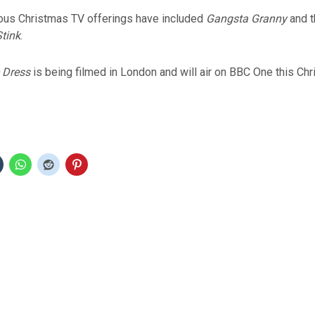
ous Christmas TV offerings have included
Gangsta Granny
and t
tink
.
 Dress
is being filmed in London and will air on BBC One this Chr