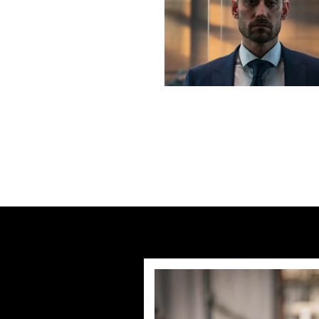
Previous post