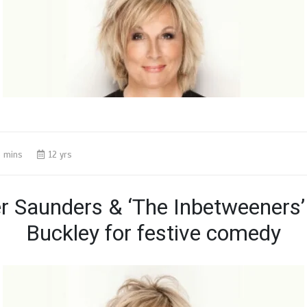
 mins
12 yrs
er Saunders & ‘The Inbetweeners
Buckley for festive comedy