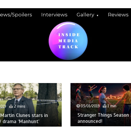
iews/Spoilers
Interviews
Gallery
Reviews
03/01/2019
1 min
2019
2 mins
Stranger Things Season 
: Martin Clunes stars in
announced!
V drama ‘Manhunt’