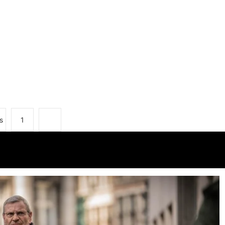
s
1
2