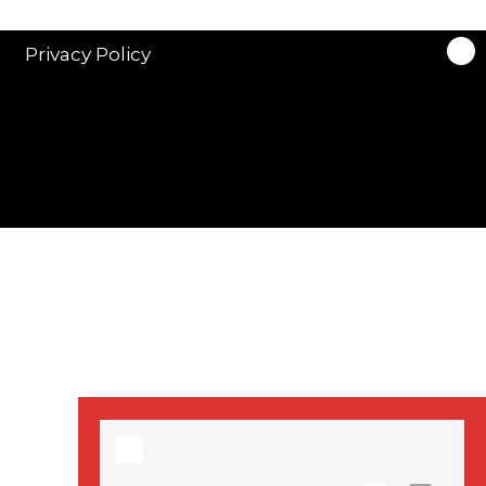
stars in new ITV
drama ‘Manhunt’
Privacy Policy
Stranger Things
Season 3 date
announced!
Adeel Akhtar, Michael
Socha in new
‘Showtrial’ S2
pictures