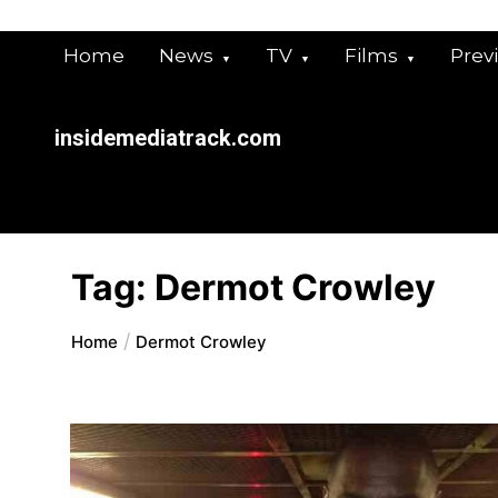
Skip
to
Home
News
TV
Films
Prev
content
insidemediatrack.com
Tag:
Dermot Crowley
Home
Dermot Crowley