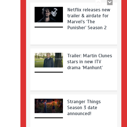
Netflix releases new
trailer & airdate for
Marvel’s ‘The
Punisher’ Season 2
Trailer: Martin Clunes
stars in new ITV
drama ‘Manhunt’
Stranger Things
Season 3 date
announced!