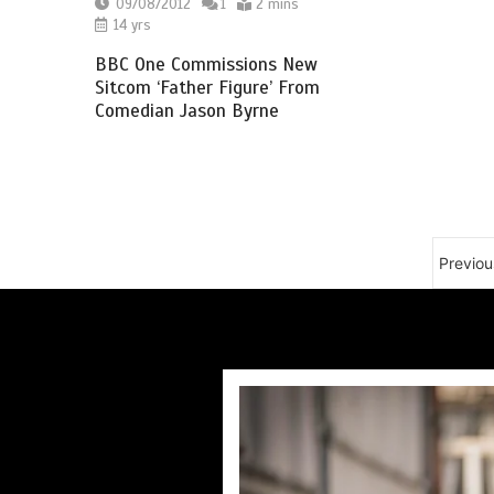
09/08/2012
1
2 mins
14 yrs
BBC One Commissions New
Sitcom ‘Father Figure’ From
Comedian Jason Byrne
Previou