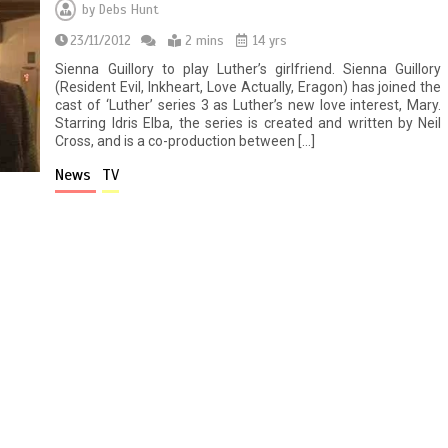
by
Debs Hunt
23/11/2012
2 mins
14 yrs
Sienna Guillory to play Luther’s girlfriend. Sienna Guillory
(Resident Evil, Inkheart, Love Actually, Eragon) has joined the
cast of ‘Luther’ series 3 as Luther’s new love interest, Mary.
Starring Idris Elba, the series is created and written by Neil
Cross, and is a co-production between […]
News
TV