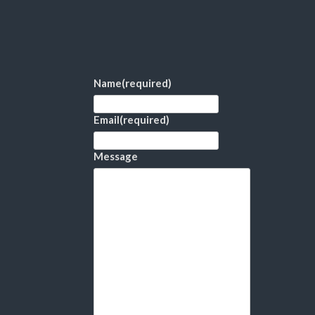
Name
(required)
Email
(required)
Message