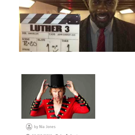
by
Nia Jones