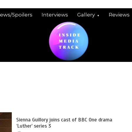
iews/Spoilers
Interviews
Gallery
Reviews
Sienna Guillory joins cast of BBC One drama
‘Luther’ series 3