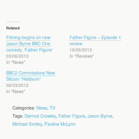
Related
Filming begins on new
Father Figure – Episode 1
Jason Byrne BBC One
review
comedy, ‘Father Figure’
19/09/2013
03/06/2013
In "Reviews"
In "News"
BBC2 Commissions New
Sitcom “Hebburn”
06/03/2012
In "News"
Categories:
News
,
TV
Tags:
Dermot Crowley
,
Father Figure
,
Jason Byrne
,
Michael Smiley
,
Pauline McLynn