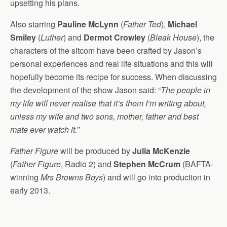
upsetting his plans.
Also starring
Pauline McLynn
(
Father Ted
),
Michael
Smiley
(
Luther
) and
Dermot Crowley
(
Bleak House
), the
characters of the sitcom have been crafted by Jason’s
personal experiences and real life situations and this will
hopefully become its recipe for success. When discussing
the development of the show Jason said: “
The people in
my life will never realise that it’s them I’m writing about,
unless my wife and two sons, mother, father and best
mate ever watch it.”
Father Figure
will be produced by
Julia McKenzie
(
Father Figure
, Radio 2) and
Stephen McCrum
(BAFTA-
winning
Mrs Browns Boys
) and will go into production in
early 2013.