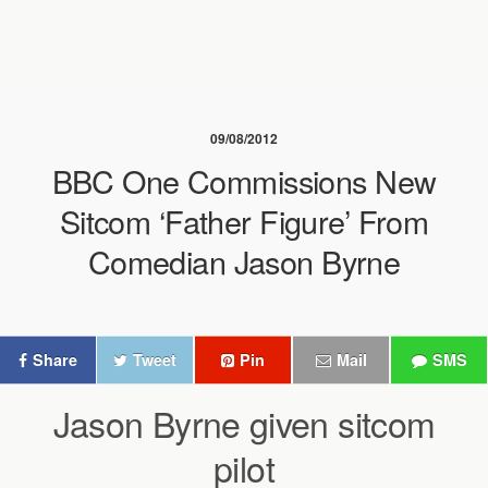
09/08/2012
BBC One Commissions New
Sitcom ‘Father Figure’ From
Comedian Jason Byrne
Share
Tweet
Pin
Mail
SMS
Jason Byrne given sitcom
pilot