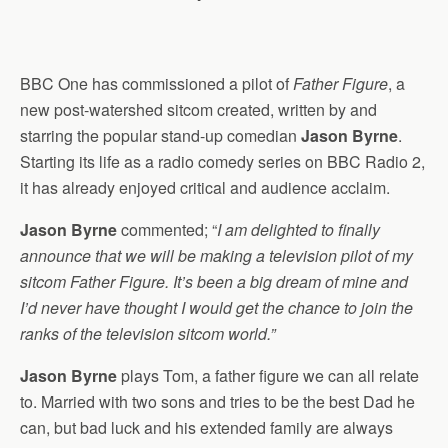
BBC One has commissioned a pilot of
Father Figure
, a
new post-watershed sitcom created, written by and
starring the popular stand-up comedian
Jason Byrne
.
Starting its life as a radio comedy series on BBC Radio 2,
it has already enjoyed critical and audience acclaim.
Jason Byrne
commented; “
I am delighted to finally
announce that we will be making a television pilot of my
sitcom Father Figure. It’s been a big dream of mine and
I’d never have thought I would get the chance to join the
ranks of the television sitcom world.”
Jason Byrne
plays Tom, a father figure we can all relate
to. Married with two sons and tries to be the best Dad he
can, but bad luck and his extended family are always