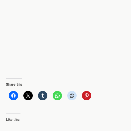
Share this
Like this: