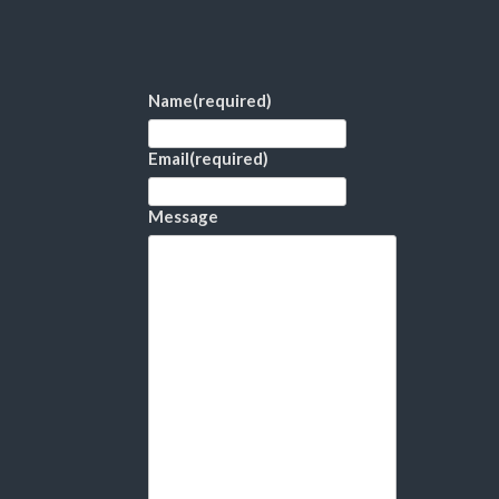
Name
(required)
Email
(required)
Message