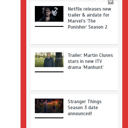
Netflix releases new
trailer & airdate for
Marvel’s ‘The
Punisher’ Season 2
Trailer: Martin Clunes
stars in new ITV
drama ‘Manhunt’
Stranger Things
Season 3 date
announced!