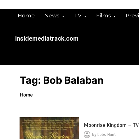
Skip
to
Home
News
TV
Films
Prev
content
insidemediatrack.com
Tag:
Bob Balaban
Home
Moonrise Kingdom – TV
by
Debs Hunt