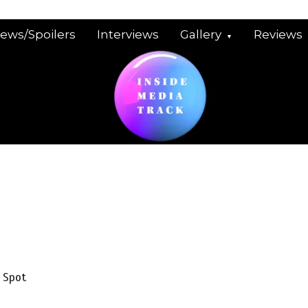
iews/Spoilers
Interviews
Gallery
Reviews
 Spot