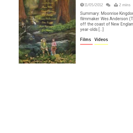
11/05/2012
2 mins
Summary: Moonrise Kingdo
filmmaker Wes Anderson (Th
off the coast of New Englan
year-olds […]
Films
Videos