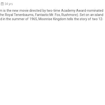
14 yrs
m is the new movie directed by two-time Academy Award-nominated
e Royal Tenenbaums, Fantastic Mr. Fox, Rushmore). Set on an island
d in the summer of 1965, Moonrise Kingdom tells the story of two 12-