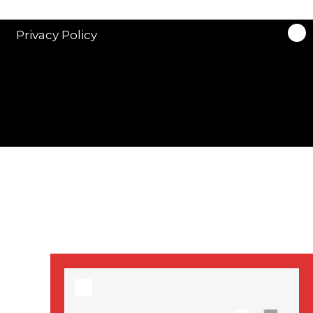
stars in new ITV
drama ‘Manhunt’
Privacy Policy
Stranger Things
Season 3 date
announced!
Adeel Akhtar, Michael
Socha in new
‘Showtrial’ S2
pictures