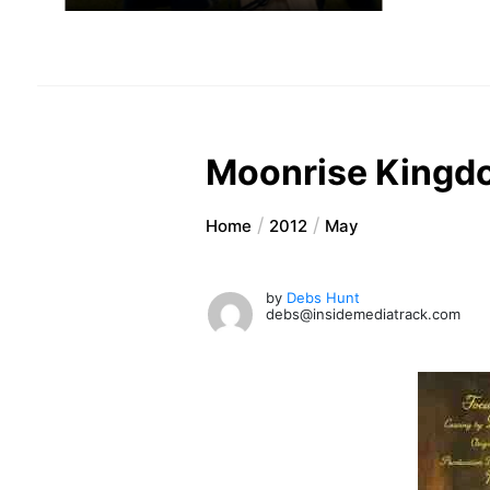
Moonrise Kingd
Home
2012
May
by
Debs Hunt
debs@insidemediatrack.com