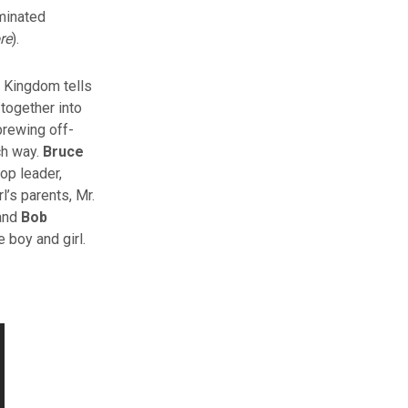
minated
re
).
 Kingdom tells
 together into
brewing off-
ch way.
Bruce
op leader,
l’s parents, Mr.
 and
Bob
 boy and girl.