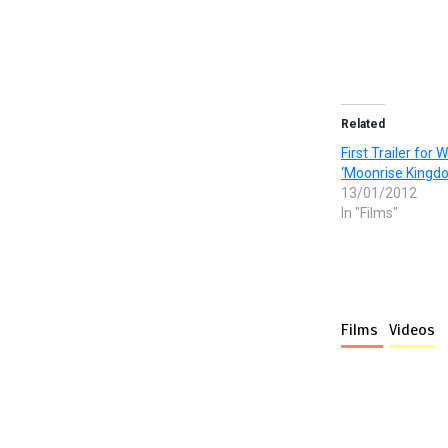
Related
First Trailer for
‘Moonrise Kingd
13/01/2012
In "Films"
Films
Videos