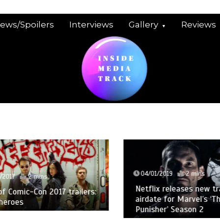
iews/Spoilers
Interviews
Gallery
Reviews
04/01/2019
2 mins
2017
2 mins
Netflix releases new trai
 Comic-Con 2017 trailers:
airdate for Marvel’s ‘The
eroes
Punisher’ Season 2