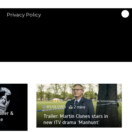
Privacy Policy
03/01/2019
2 mins
ler &
Trailer: Martin Clunes stars in
new ITV drama ‘Manhunt’