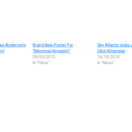
 Wes Anderson’s
Brand New Poster For
Sky Atlantic picks
om’
“Moonrise Kingdom”
Olive Kitteridge
09/03/2012
16/10/2014
In "Films"
In "News"