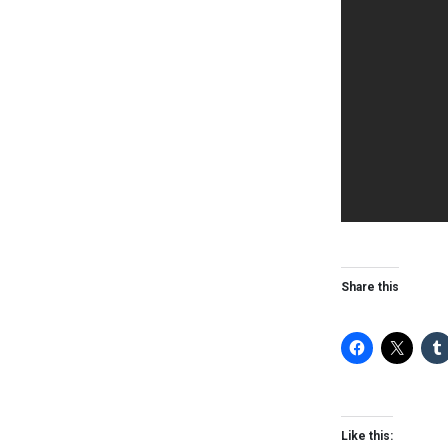
Share this
Like this: