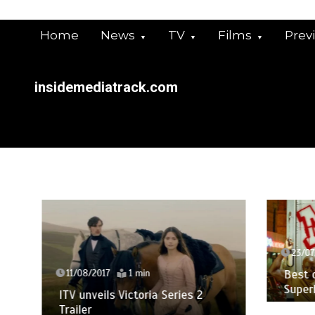
Skip
to
Home
News
TV
Films
Prev
content
insidemediatrack.com
23/07/
Best of
11/08/2017
1 min
Superh
ITV unveils Victoria Series 2
Trailer