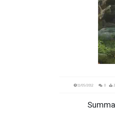
11/05/2012
0
2
Summar