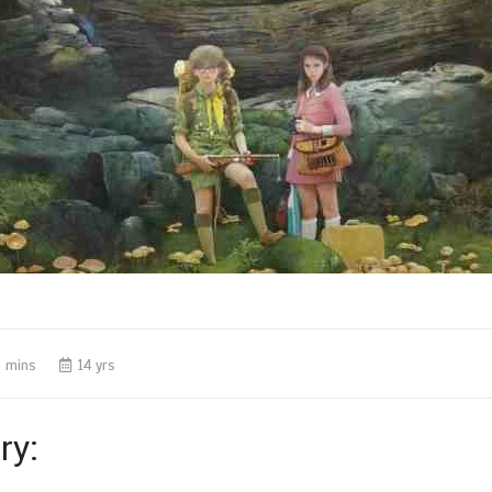
 mins
14 yrs
y: