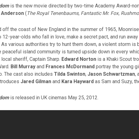
gdom
is the new movie directed by two-time Academy Award-no
 Anderson
(
The Royal Tenenbaums, Fantastic Mr. Fox, Rushmo
nd off the coast of New England in the summer of 1965, Moonrise
o 12-year-olds who fall in love, make a secret pact, and run away
 As various authorities try to hunt them down, a violent storm is 
e peaceful island community is turned upside down in every whi
 local sheriff, Captain Sharp.
Edward Norton
is a Khaki Scout tro
Ward.
Bill Murray
and
Frances McDormand
portray the young gir
p. The cast also includes
Tilda Swinton
,
Jason Schwartzman
,
introduces
Jared Gilman
and
Kara Hayward
as Sam and Suzy, the
gdom
is released in UK cinemas May 25, 2012.