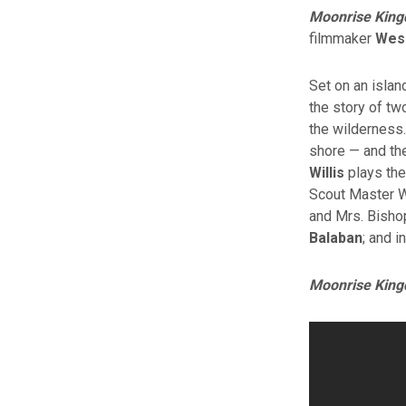
Moonrise Kin
filmmaker
Wes
Set on an isla
the story of tw
the wilderness.
shore — and th
Willis
plays the
Scout Master 
and Mrs. Bisho
Balaban
; and 
Moonrise Kin