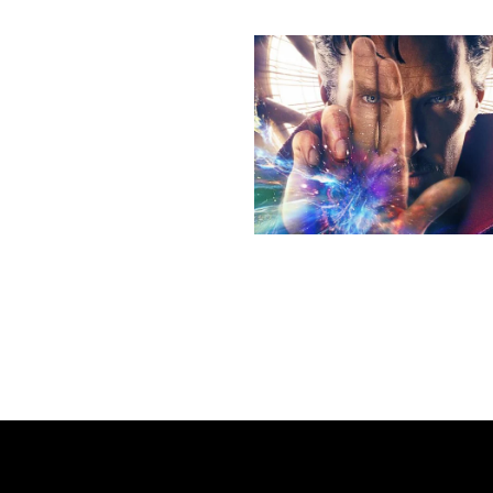
More stories
Previous post