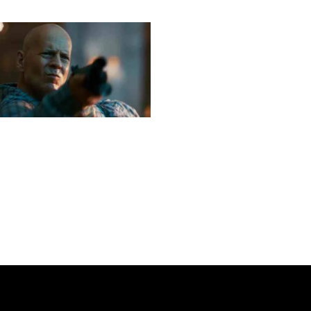
Next post