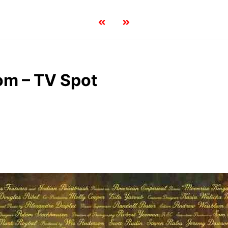
om – TV Spot