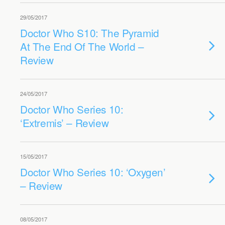
29/05/2017
Doctor Who S10: The Pyramid
At The End Of The World –
Review
24/05/2017
Doctor Who Series 10:
‘Extremis’ – Review
15/05/2017
Doctor Who Series 10: ‘Oxygen’
– Review
08/05/2017