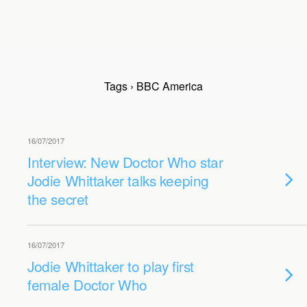
Tags › BBC America
16/07/2017
Interview: New Doctor Who star
Jodie Whittaker talks keeping
the secret
16/07/2017
Jodie Whittaker to play first
female Doctor Who