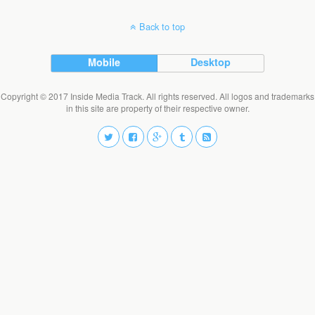
Back to top
Mobile
Desktop
Copyright © 2017 Inside Media Track. All rights reserved. All logos and trademarks
in this site are property of their respective owner.