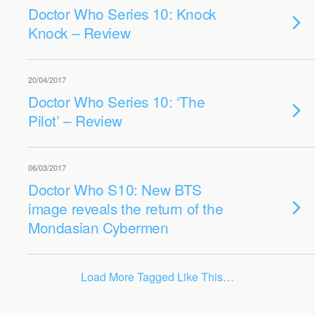
Doctor Who Series 10: Knock
Knock – Review
20/04/2017
Doctor Who Series 10: ‘The
Pilot’ – Review
06/03/2017
Doctor Who S10: New BTS
image reveals the return of the
Mondasian Cybermen
Load More Tagged Like This…