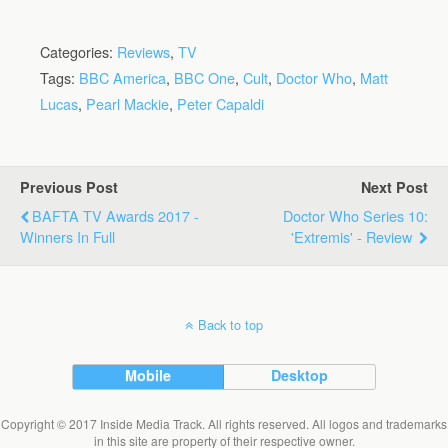
Categories:
Reviews
,
TV
Tags:
BBC America
,
BBC One
,
Cult
,
Doctor Who
,
Matt
Lucas
,
Pearl Mackie
,
Peter Capaldi
Previous Post
Next Post
BAFTA TV Awards 2017 -
Doctor Who Series 10:
Winners In Full
'Extremis' - Review
Back to top
Mobile
Desktop
Copyright © 2017 Inside Media Track. All rights reserved. All logos and trademarks
in this site are property of their respective owner.