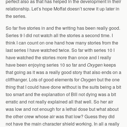
perfect also as that has helped in the development in their
relationship. Let’s hope Moffat doesn’t screw it up later in
the series.
So far five stories in and the writing has been really good.
Series 9 I did not watch all the stories a second time. I
think I can count on one hand how many stories from the
last series I have watched twice. So far with series 10 I
have watched the stories more than once and I really
have been enjoying series 10 so far and
Oxygen
keeps
that going as it was a really good story that also ends on a
cliffhanger. Lots of good elements for
Oxygen
but the one
thing that I could have done without is the suits being a bit
too smart and the explanation of Bill not dying was a bit
erratic and not really explained all that well. So her air
was low and not enough for a lethal dose but what about
the other crew whose air was that low? Guess they did
not have the main character shield working. In all a really