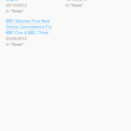
28/10/2012
In "News"
In "News"
BBC Secures Four New
Drama Commissions For
BBC One & BBC Three
03/05/2012
In "News"