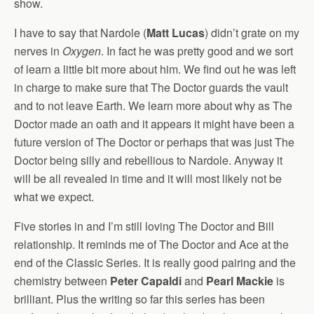
show.
I have to say that Nardole (
Matt Lucas
) didn’t grate on my
nerves in
Oxygen
. In fact he was pretty good and we sort
of learn a little bit more about him. We find out he was left
in charge to make sure that The Doctor guards the vault
and to not leave Earth. We learn more about why as The
Doctor made an oath and it appears it might have been a
future version of The Doctor or perhaps that was just The
Doctor being silly and rebellious to Nardole. Anyway it
will be all revealed in time and it will most likely not be
what we expect.
Five stories in and I’m still loving The Doctor and Bill
relationship. It reminds me of The Doctor and Ace at the
end of the Classic Series. It is really good pairing and the
chemistry between
Peter Capaldi
and
Pearl Mackie
is
brilliant. Plus the writing so far this series has been