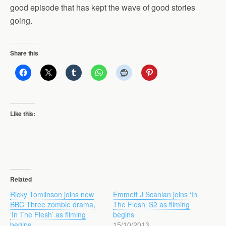
good episode that has kept the wave of good stories
going.
Share this
Like this:
Related
Ricky Tomlinson joins new
Emmett J Scanlan joins ‘In
BBC Three zombie drama,
The Flesh’ S2 as filming
‘In The Flesh’ as filming
begins
begins
15/10/2013