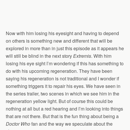
Now with him losing his eyesight and having to depend
on others is something new and different that will be
explored in more than in just this episode as it appears he
will still be blind in the next story
Extremis
. With him
losing his eye sight I’m wondering if this has something to
do with his upcoming regeneration. They have been
saying his regeneration is not traditional and I wonder if
something triggers it to repair his eyes. We have seen in
the series trailer, two scenes in which we see him in the
regeneration yellow light. But of course this could be
nothing at all but a red hearing and I’m looking into things
that are not there. But that is the fun thing about being a
Doctor Who
fan and the way we speculate about the