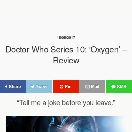
15/05/2017
Doctor Who Series 10: ‘Oxygen’ –
Review
Share
Tweet
Pin
Mail
SMS
“Tell me a joke before you leave.”