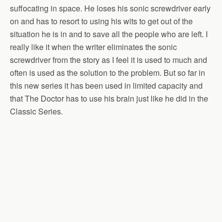
suffocating in space. He loses his sonic screwdriver early
on and has to resort to using his wits to get out of the
situation he is in and to save all the people who are left. I
really like it when the writer eliminates the sonic
screwdriver from the story as I feel it is used to much and
often is used as the solution to the problem. But so far in
this new series it has been used in limited capacity and
that The Doctor has to use his brain just like he did in the
Classic Series.