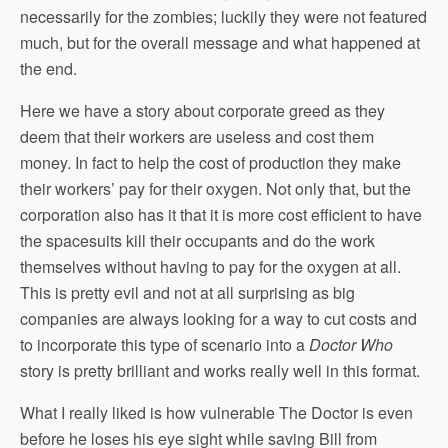
necessarily for the zombies; luckily they were not featured
much, but for the overall message and what happened at
the end.
Here we have a story about corporate greed as they
deem that their workers are useless and cost them
money. In fact to help the cost of production they make
their workers’ pay for their oxygen. Not only that, but the
corporation also has it that it is more cost efficient to have
the spacesuits kill their occupants and do the work
themselves without having to pay for the oxygen at all.
This is pretty evil and not at all surprising as big
companies are always looking for a way to cut costs and
to incorporate this type of scenario into a
Doctor Who
story is pretty brilliant and works really well in this format.
What I really liked is how vulnerable The Doctor is even
before he loses his eye sight while saving Bill from