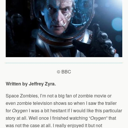
© BBC
Written by Jeffrey Zyra.
Space Zombies, I’m not a big fan of zombie movie or
even zombie television shows so when I saw the trailer
for
Oxygen
I was a bit hesitant if I would like this particular
story at all. Well once I finished watching “
Oxygen
” that
was not the case at all. I really enjoyed it but not