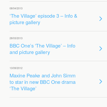
08/04/2013
‘The Village’ episode 3 – Info &
picture gallery
28/03/2013
BBC One’s ‘The Village’ – Info
and picture gallery
13/09/2012
Maxine Peake and John Simm
to star in new BBC One drama
‘The Village’