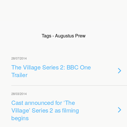
Tags › Augustus Prew
28/07/2014
The Village Series 2: BBC One
Trailer
28/03/2014
Cast announced for ‘The
Village’ Series 2 as filming
begins