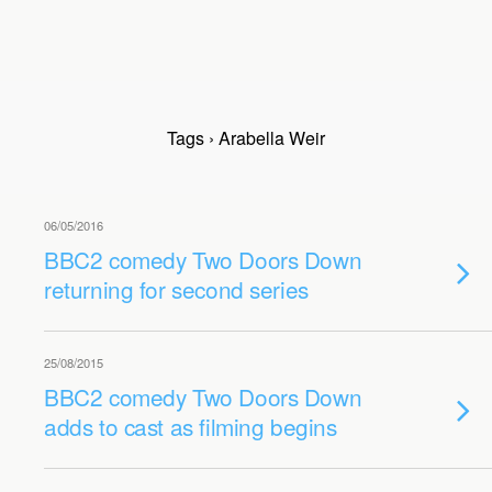
Tags › Arabella Weir
06/05/2016
BBC2 comedy Two Doors Down
returning for second series
25/08/2015
BBC2 comedy Two Doors Down
adds to cast as filming begins