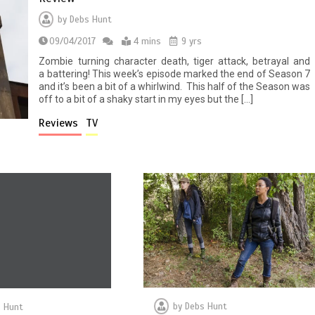
by
Debs Hunt
09/04/2017
4 mins
9 yrs
Zombie turning character death, tiger attack, betrayal and
a battering! This week’s episode marked the end of Season 7
and it’s been a bit of a whirlwind. This half of the Season was
off to a bit of a shaky start in my eyes but the […]
Reviews
TV
by
Debs Hunt
 Hunt