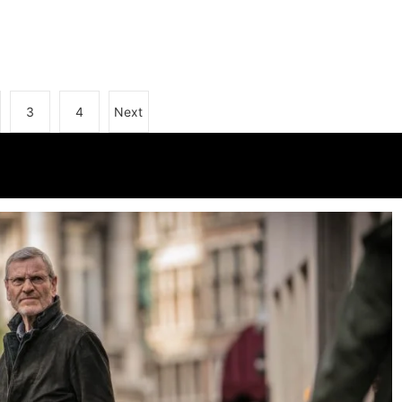
3
4
Next
k Pictures: The A Word Series 2
s Hunt
25/10/2017
2 mins
9 yrs