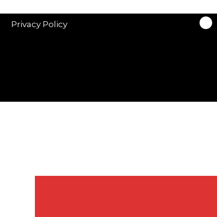
Privacy Policy