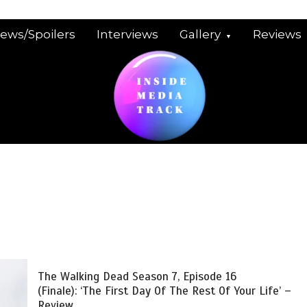
iews/Spoilers
Interviews
Gallery
Reviews
The Walking Dead Season 7, Episode 16
(Finale): ‘The First Day Of The Rest Of Your Life’ –
Review