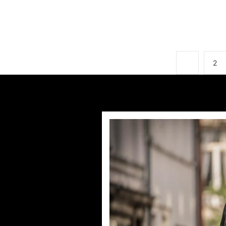
1
2
First-loo
by
Deb