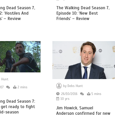
ing Dead Season 7,
The Walking Dead Season 7,
2: ‘Hostiles And
Episode 10: ‘New Best
s’ – Review
Friends’ – Review
 Hunt
by
Debs Hunt
017
2 mins
26/10/2016
5 mins
10 yrs
ing Dead Season 7:
 get ready to fight
Jim Howick, Samuel
mid-season
Anderson confirmed for new