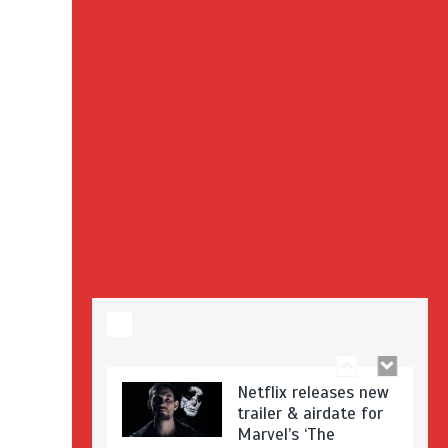
Stranger Things
Season 3 date
announced!
Adeel Akhtar, Michael
Socha in new
‘Showtrial’ S2
pictures
Netflix releases new
trailer & airdate for
Marvel’s ‘The