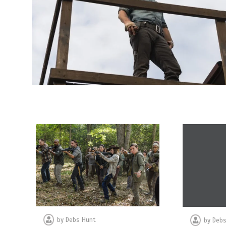
by
Debs Hunt
by
Debs