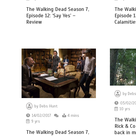
The Walk
The Walking Dead Season 7,
Episode 1
Episode 12: ‘Say Yes’ –
Calamitie
Review
by
Debs
03/02/2
by
Debs Hunt
10 yrs
14/02/2017
4 mins
The Walk
9 yrs
Rick & Co
The Walking Dead Season 7,
back in 