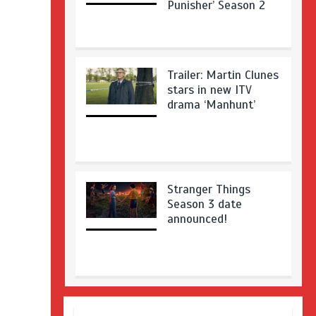
Punisher’ Season 2
Trailer: Martin Clunes
stars in new ITV
drama ‘Manhunt’
Stranger Things
Season 3 date
announced!
Adeel Akhtar, Michael