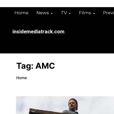
Skip
to
Home
News
TV
Films
Prev
content
insidemediatrack.com
Tag:
AMC
Home