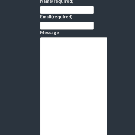
Name
(required)
Email
(required)
Message