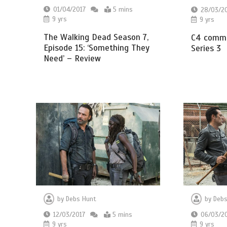
01/04/2017
5 mins
28/03/2
9 yrs
9 yrs
The Walking Dead Season 7,
C4 commi
Episode 15: ‘Something They
Series 3
Need’ – Review
by
Debs
by
Debs Hunt
06/03/2
12/03/2017
5 mins
9 yrs
9 yrs