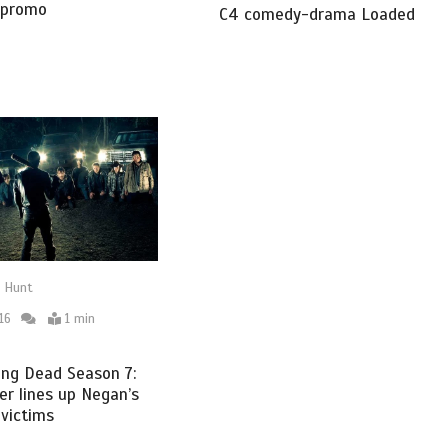
 promo
C4 comedy-drama Loaded
 Hunt
16
1 min
ing Dead Season 7:
r lines up Negan’s
 victims