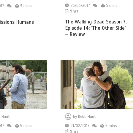
23/03/2017
5 mins
017
3 mins
9 yrs
The Walking Dead Season 7,
ssions Humans
Episode 14: ‘The Other Side’
– Review
 Hunt
by
Debs Hunt
017
5 mins
21/02/2017
5 mins
9 yrs