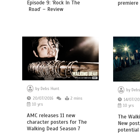
Episode 9: ‘Rock In The
premiere
Road’ – Review
by
Debs Hunt
by
Debs
20/07/2016
2 mins
14/07/20
10 yrs
10 yrs
AMC releases 11 new
The Walk
character posters for The
New poste
Walking Dead Season 7
potential