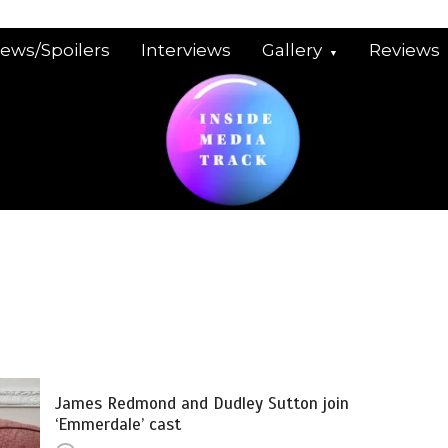
iews/Spoilers
Interviews
Gallery
Reviews
James Redmond and Dudley Sutton join
‘Emmerdale’ cast