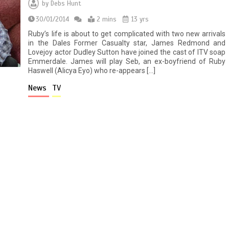
by
Debs Hunt
30/01/2014
2 mins
13 yrs
Ruby’s life is about to get complicated with two new arrivals
in the Dales Former Casualty star, James Redmond and
Lovejoy actor Dudley Sutton have joined the cast of ITV soap
Emmerdale. James will play Seb, an ex-boyfriend of Ruby
Haswell (Alicya Eyo) who re-appears […]
News
TV