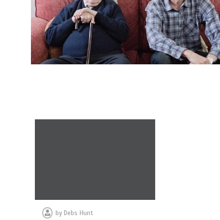
by
Debs Hunt