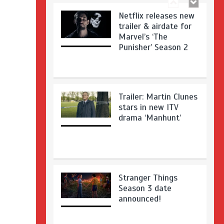
Netflix releases new
trailer & airdate for
Marvel’s ‘The
Punisher’ Season 2
Trailer: Martin Clunes
stars in new ITV
drama ‘Manhunt’
Stranger Things
Season 3 date
announced!