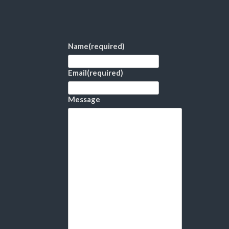
Name
(required)
Email
(required)
Message