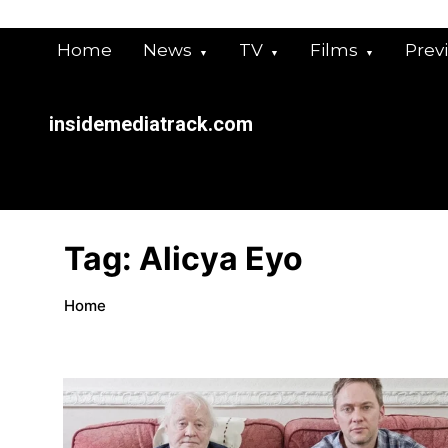
Skip
to
Home
News
TV
Films
Prev
content
insidemediatrack.com
Tag:
Alicya Eyo
Home