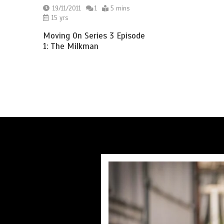
19/11/2011
1
5 mins
15 yrs
Moving On Series 3 Episode
1: The Milkman