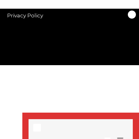
stars in new ITV
drama ‘Manhunt’
Privacy Policy
Stranger Things
Season 3 date
announced!
Adeel Akhtar, Michael
Socha in new
‘Showtrial’ S2
pictures