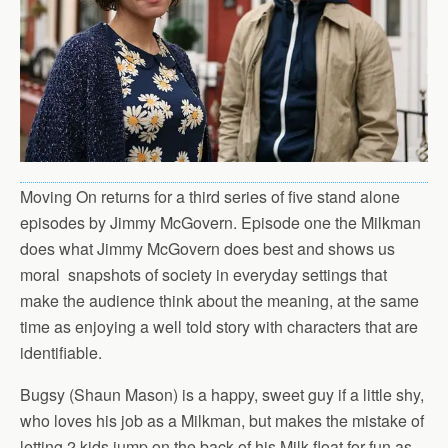
Moving On returns for a third series of five stand alone
episodes by Jimmy McGovern. Episode one the Milkman
does what Jimmy McGovern does best and shows us
moral snapshots of society in everyday settings that
make the audience think about the meaning, at the same
time as enjoying a well told story with characters that are
identifiable.
Bugsy (Shaun Mason) is a happy, sweet guy if a little shy,
who loves his job as a Milkman, but makes the mistake of
letting 2 kids jump on the back of his Milk float for fun as