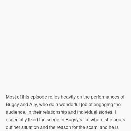
Most of this episode relies heavily on the performances of
Bugsy and Ally, who do a wonderful job of engaging the
audience, in their relationship and individual stories. I
especially liked the scene in Bugsy’s flat where she pours
out her situation and the reason for the scam, and he is