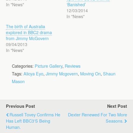
In "News"
‘Banished’
12/03/2014
In "News"
The birth of Australia
explored in BBC2 drama
from Jimmy McGovern
09/04/2013
In "News"
Categories:
Picture Gallery
,
Reviews
Tags:
Alicya Eyo
,
Jimmy Mcgovern
,
Moving On
,
Shaun
Mason
Previous Post
Next Post
Russell Tovey Confirms He
Dexter Renewed For Two More
Has Left BBC3's Being
Seasons.
Human.