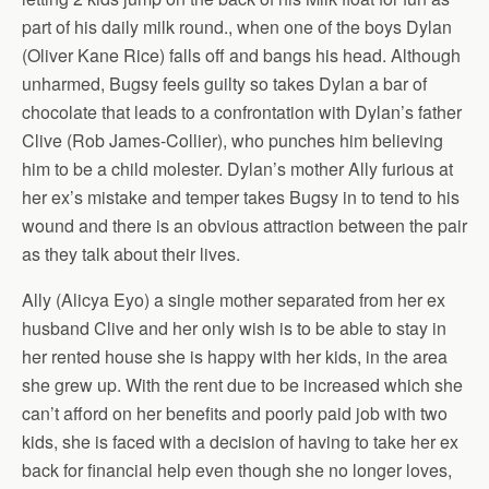
part of his daily milk round., when one of the boys Dylan
(Oliver Kane Rice) falls off and bangs his head. Although
unharmed, Bugsy feels guilty so takes Dylan a bar of
chocolate that leads to a confrontation with Dylan’s father
Clive (Rob James-Collier), who punches him believing
him to be a child molester. Dylan’s mother Ally furious at
her ex’s mistake and temper takes Bugsy in to tend to his
wound and there is an obvious attraction between the pair
as they talk about their lives.
Ally (Alicya Eyo) a single mother separated from her ex
husband Clive and her only wish is to be able to stay in
her rented house she is happy with her kids, in the area
she grew up. With the rent due to be increased which she
can’t afford on her benefits and poorly paid job with two
kids, she is faced with a decision of having to take her ex
back for financial help even though she no longer loves,