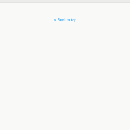
Back to top