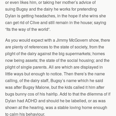
or even likes him, or taking her mother’s advice of
suing Bugsy and the dairy he works for pretending
Dylan is getting headaches, in the hope if she wins she
can get rid of Clive and still remain in the house; saying
“Its the way of the world”.
As you would expect with a Jimmy McGovern show, there
are plenty of references to the state of society, from the
plight of the dairy against the big supermarkets; homes
now being assets; the state of the social housing; and the
plight of single parents. All are which are displayed in
little ways but enough to notice. Then there’s the name
calling, of the dairy staff, Bugsy’s name which he said
was after Bugsy Malone, but the kids called it him after
bugs bunny cos of his hairlip. Add to that the dilemma of if
Dylan had ADHD and should he be labelled, or as was
shown at the hearing, was a stable loving home enough
to calm his behaviour.