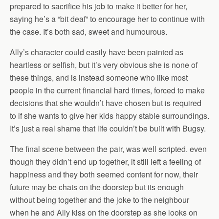
prepared to sacrifice his job to make it better for her,
saying he’s a “bit deaf” to encourage her to continue with
the case. It’s both sad, sweet and humourous.
Ally’s character could easily have been painted as
heartless or selfish, but it’s very obvious she is none of
these things, and is instead someone who like most
people in the current financial hard times, forced to make
decisions that she wouldn’t have chosen but is required
to if she wants to give her kids happy stable surroundings.
It’s just a real shame that life couldn’t be built with Bugsy.
The final scene between the pair, was well scripted. even
though they didn’t end up together, it still left a feeling of
happiness and they both seemed content for now, their
future may be chats on the doorstep but its enough
without being together and the joke to the neighbour
when he and Ally kiss on the doorstep as she looks on