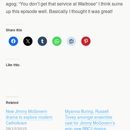
agog; “You don’t get that service at Waitrose” I think sums
up this episode well. Basically I thought it was great!
Share this
Like this:
Related
New Jimmy McGovern
Myanna Buring, Russell
drama to explore modern
Tovey amongst ensemble
Catholicism
cast for Jimmy McGovern’s
28/12/2015
epic new BBC2 drama,