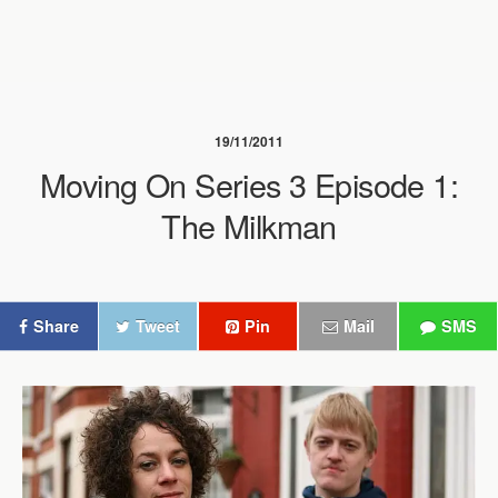
19/11/2011
Moving On Series 3 Episode 1:
The Milkman
Share
Tweet
Pin
Mail
SMS