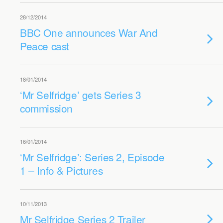
28/12/2014
BBC One announces War And
Peace cast
18/01/2014
‘Mr Selfridge’ gets Series 3
commission
16/01/2014
‘Mr Selfridge’: Series 2, Episode
1 – Info & Pictures
10/11/2013
Mr Selfridge Series 2 Trailer