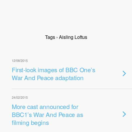
Tags › Aisling Loftus
12/08/2015
First-look images of BBC One’s
War And Peace adaptation
24/02/2015
More cast announced for
BBC1’s War And Peace as
filming begins