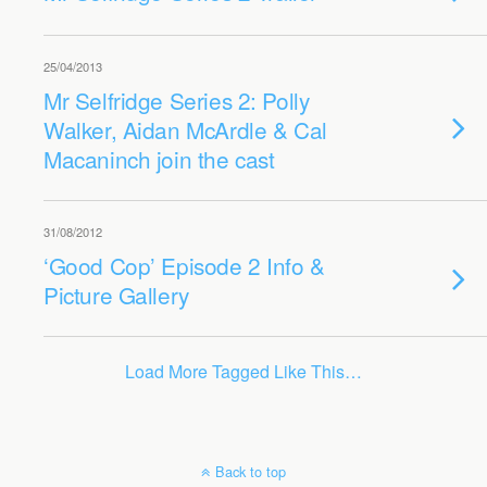
25/04/2013
Mr Selfridge Series 2: Polly
Walker, Aidan McArdle & Cal
Macaninch join the cast
31/08/2012
‘Good Cop’ Episode 2 Info &
Picture Gallery
Load More Tagged Like This…
Back to top