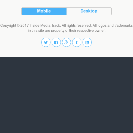
Mobile
Desktop
Copyright © 2017 Inside Media Track. All rights reserved. All logos and trademarks
in this site are property of their respective owner.