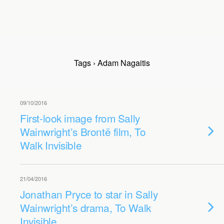
Tags › Adam Nagaitis
09/10/2016
First-look image from Sally
Wainwright’s Brontë film, To
Walk Invisible
21/04/2016
Jonathan Pryce to star in Sally
Wainwright’s drama, To Walk
Invisible