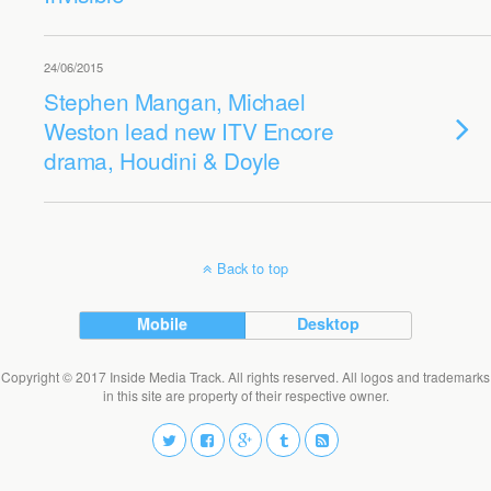
24/06/2015
Stephen Mangan, Michael
Weston lead new ITV Encore
drama, Houdini & Doyle
Back to top
Mobile
Desktop
Copyright © 2017 Inside Media Track. All rights reserved. All logos and trademarks
in this site are property of their respective owner.