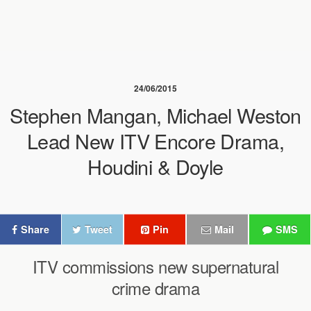
24/06/2015
Stephen Mangan, Michael Weston
Lead New ITV Encore Drama,
Houdini & Doyle
Share
Tweet
Pin
Mail
SMS
ITV commissions new supernatural
crime drama