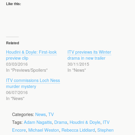
Like this:
Related
Houdini & Doyle: First-look
ITV previews its Winter
preview clip
drama in new trailer
03/03/2016
30/11/2015
In "Previews/Spoilers"
In "News"
ITV commissions Loch Ness
murder mystery
06/07/2016
In "News"
Categories:
News
,
TV
Tags:
Adam Nagaitis
,
Drama
,
Houdini & Doyle
,
ITV
Encore
,
Michael Weston
,
Rebecca Liddiard
,
Stephen