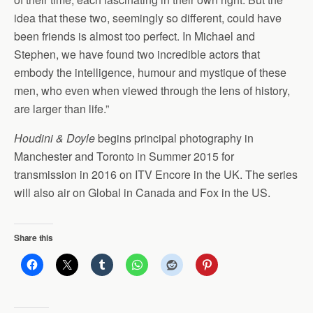
idea that these two, seemingly so different, could have
been friends is almost too perfect. In Michael and
Stephen, we have found two incredible actors that
embody the intelligence, humour and mystique of these
men, who even when viewed through the lens of history,
are larger than life.”
Houdini & Doyle
begins principal photography in
Manchester and Toronto in Summer 2015 for
transmission in 2016 on ITV Encore in the UK. The series
will also air on Global in Canada and Fox in the US.
Share this