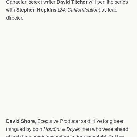
Canadian screenwriter
David Titcher
will pen the series
with
Stephen Hopkins
(
24, Californication
) as lead
director.
David Shore
, Executive Producer said: “I’ve long been
intrigued by both
Houdini & Doyle
; men who were ahead
of their time, each fascinating in their own right. But the