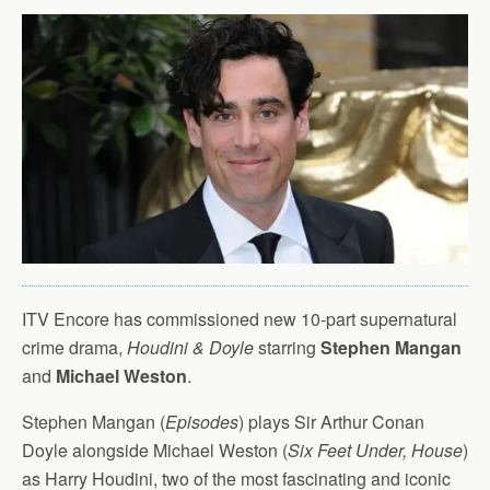
ITV Encore has commissioned new 10-part supernatural
crime drama,
Houdini & Doyle
starring
Stephen Mangan
and
Michael Weston
.
Stephen Mangan (
Episodes
) plays Sir Arthur Conan
Doyle alongside Michael Weston (
Six Feet Under, House
)
as Harry Houdini, two of the most fascinating and iconic