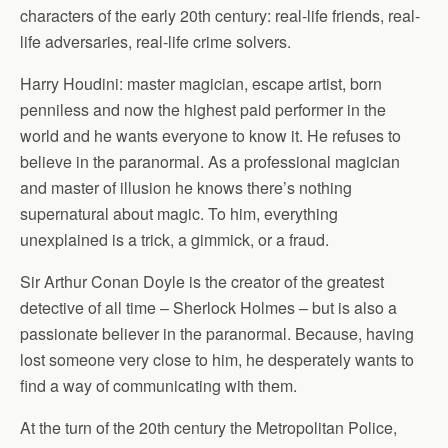
characters of the early 20th century: real-life friends, real-
life adversaries, real-life crime solvers.
Harry Houdini: master magician, escape artist, born
penniless and now the highest paid performer in the
world and he wants everyone to know it. He refuses to
believe in the paranormal. As a professional magician
and master of illusion he knows there’s nothing
supernatural about magic. To him, everything
unexplained is a trick, a gimmick, or a fraud.
Sir Arthur Conan Doyle is the creator of the greatest
detective of all time – Sherlock Holmes – but is also a
passionate believer in the paranormal. Because, having
lost someone very close to him, he desperately wants to
find a way of communicating with them.
At the turn of the 20th century the Metropolitan Police,