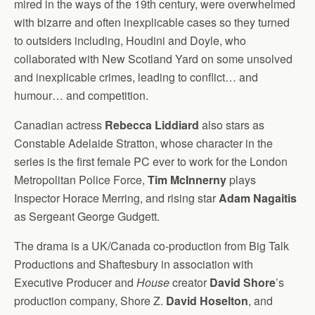
mired in the ways of the 19th century, were overwhelmed
with bizarre and often inexplicable cases so they turned
to outsiders including, Houdini and Doyle, who
collaborated with New Scotland Yard on some unsolved
and inexplicable crimes, leading to conflict… and
humour… and competition.
Canadian actress
Rebecca Liddiard
also stars as
Constable Adelaide Stratton, whose character in the
series is the first female PC ever to work for the London
Metropolitan Police Force,
Tim McInnerny
plays
Inspector Horace Merring, and rising star
Adam Nagaitis
as Sergeant George Gudgett.
The drama is a UK/Canada co-production from Big Talk
Productions and Shaftesbury in association with
Executive Producer and
House
creator
David Shore
’s
production company, Shore Z.
David Hoselton
, and