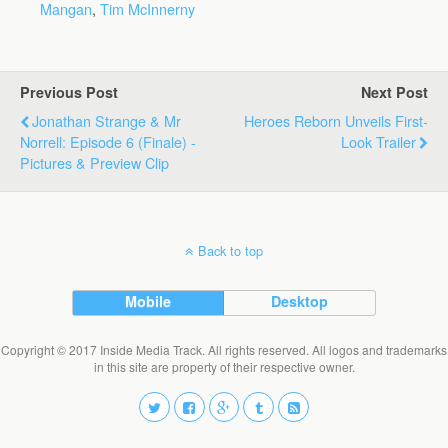
Mangan
,
Tim McInnerny
Previous Post
Next Post
Jonathan Strange & Mr
Heroes Reborn Unveils First-
Norrell: Episode 6 (finale) -
Look Trailer
Pictures & Preview Clip
Back to top
Mobile
Desktop
Copyright © 2017 Inside Media Track. All rights reserved. All logos and trademarks
in this site are property of their respective owner.